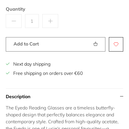
Quantity
Add to Cart
Next day shipping
Free shipping on orders over €60
Description
The
Eyedo Reading Glasses
are a timeless butterfly-
shaped design that perfectly balances elegance and
contemporary style. Crafted from high-quality acetate,
the Eyedo is one of Lucie's personal favourites—a