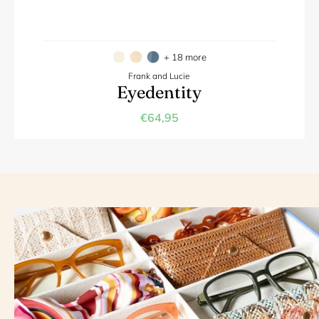
+ 18 more
Frank and Lucie
Eyedentity
€64,95