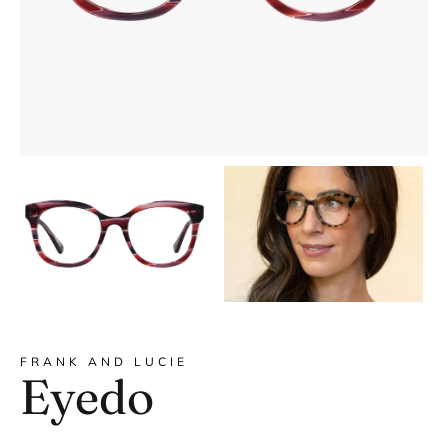
DYANNE x F&L
FRANK AND LUCIE
Eyedo
Frank and Lucie MEN