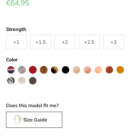
€64,95
Strength
+1
+1.5
+2
+2.5
+3
Color
Mille
Pearly
Grown
Harvest
Greyvanna
Black
Au
Grenache
Camargue
Roussillon
Rouille
Feuille
Brown
Up
Gold
Lait
Silhouette
Friendly
Triple
Red
Fun
Does this model fit me?
Size Guide