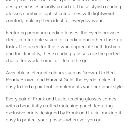
design she is especially proud of. These stylish
reading
glasses
combine sophisticated lines with lightweight
comfort, making them ideal for everyday wear.
Featuring premium
reading lenses
, the Eyedo provides
clear, comfortable vision for reading and other close-up
tasks. Designed for those who appreciate both fashion
and functionality, these
reading glasses
are the perfect
choice for work, home, or life on the go.
Available in elegant colours such as
Grown-Up Red
,
Pearly Brown
, and
Harvest Gold
, the Eyedo makes it
easy to find a pair that complements your personal style.
Every pair of Frank and Lucie
reading glasses
comes
with a beautifully crafted matching pouch featuring
exclusive prints designed by Frank and Lucie, making it
easy to protect your glasses wherever you go.