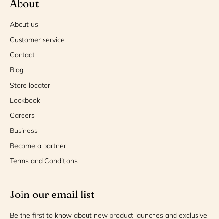
About
About us
Customer service
Contact
Blog
Store locator
Lookbook
Careers
Business
Become a partner
Terms and Conditions
Join our email list
Be the first to know about new product launches and exclusive