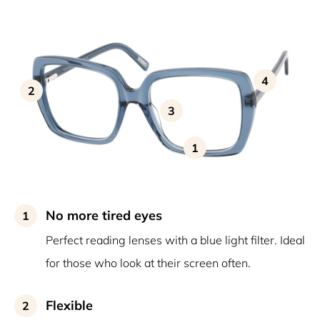
4
2
3
1
No more tired eyes
1
Perfect reading lenses with a blue light filter. Ideal
for those who look at their screen often.
Flexible
2