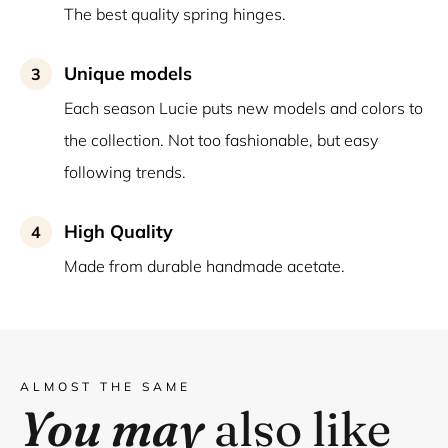
The best quality spring hinges.
Unique models
3
Each season Lucie puts new models and colors to
the collection. Not too fashionable, but easy
following trends.
High Quality
4
Made from durable handmade acetate.
ALMOST THE SAME
You may
also like