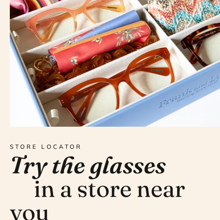
STORE LOCATOR
Try the glasses
in a store near
you