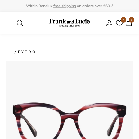
Skip
Within Benelux
free shipping
on orders over €60,-*
to
0
0
Collection
Collection
content
Program
Accessories
Gifts
EYEDO