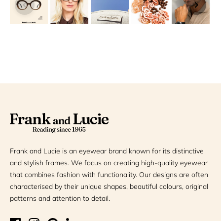
Frank and Lucie is an eyewear brand known for its distinctive
and stylish frames. We focus on creating high-quality eyewear
that combines fashion with functionality. Our designs are often
characterised by their unique shapes, beautiful colours, original
patterns and attention to detail.