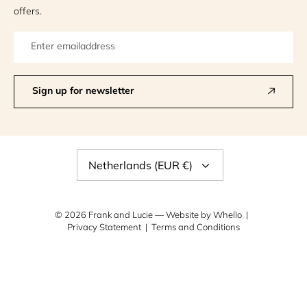
offers.
Sign up for newsletter
Currency
Netherlands (EUR €)
© 2026
Frank and Lucie
— Website by
Whello
Privacy Statement
Terms and Conditions