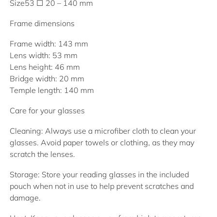
Size
53 □ 20 – 140 mm
Frame dimensions
Frame width: 143 mm
Lens width: 53 mm
Lens height: 46 mm
Bridge width: 20 mm
Temple length: 140 mm
Care for your glasses
Cleaning:
Always use a microfiber cloth to clean your
glasses. Avoid paper towels or clothing, as they may
scratch the lenses.
Storage:
Store your reading glasses in the included
pouch when not in use to help prevent scratches and
damage.