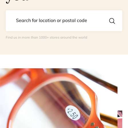
Find us in more than 1000+ stores around the world