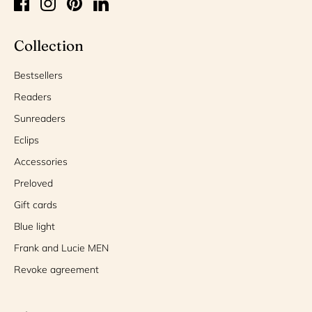
Collection
Bestsellers
Readers
Sunreaders
Eclips
Accessories
Preloved
Gift cards
Blue light
Frank and Lucie MEN
Revoke agreement