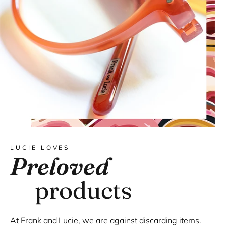
LUCIE LOVES
Preloved
products
At Frank and Lucie, we are against discarding items.