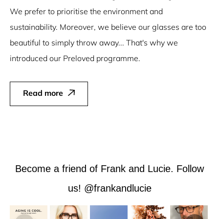
We prefer to prioritise the environment and
sustainability. Moreover, we believe our glasses are too
beautiful to simply throw away... That's why we
introduced our Preloved programme.
Read more
Become a friend of Frank and Lucie. Follow
us! @frankandlucie