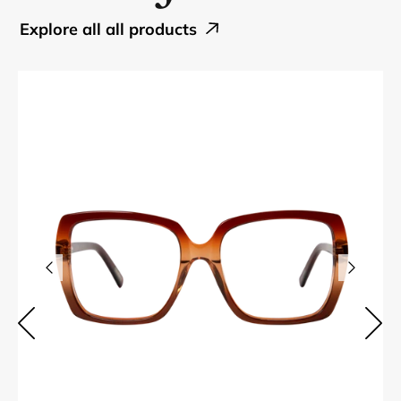
explore all all products