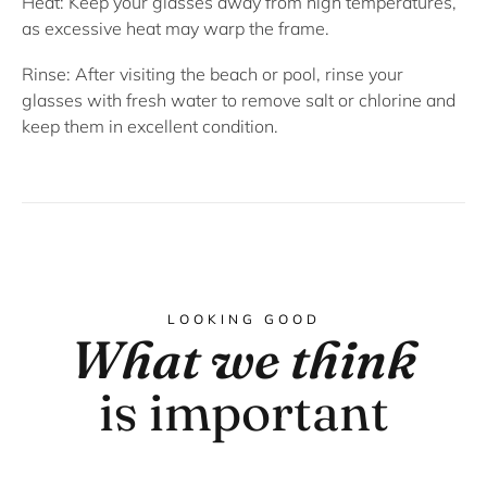
Heat:
Keep your glasses away from high temperatures,
as excessive heat may warp the frame.
Rinse:
After visiting the beach or pool, rinse your
glasses with fresh water to remove salt or chlorine and
keep them in excellent condition.
LOOKING GOOD
What we think
is important