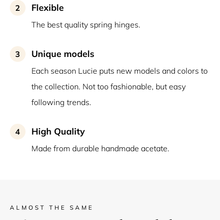
Flexible
2
The best quality spring hinges.
Unique models
3
Each season Lucie puts new models and colors to
the collection. Not too fashionable, but easy
following trends.
High Quality
4
Made from durable handmade acetate.
ALMOST THE SAME