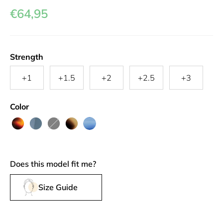
€64,95
Strength
+1
+1.5
+2
+2.5
+3
Color
Turtle
Hazy
Black
Greyvanna
Sapphire
Shade
Harbor
Does this model fit me?
Size Guide