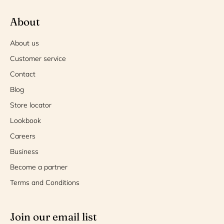
About
About us
Customer service
Contact
Blog
Store locator
Lookbook
Careers
Business
Become a partner
Terms and Conditions
Join our email list