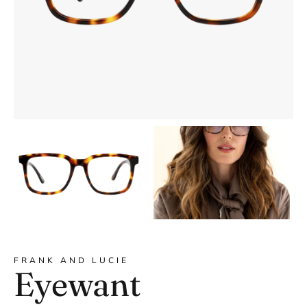
DYANNE x F&L
FRANK AND LUCIE
Eyewant
Frank and Lucie MEN