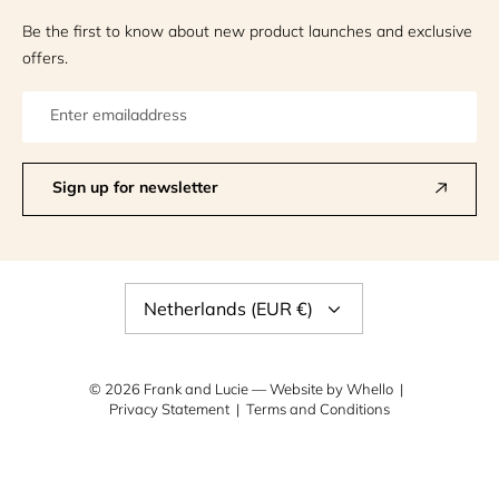
Be the first to know about new product launches and exclusive
offers.
Sign up for newsletter
Currency
Netherlands (EUR €)
© 2026
Frank and Lucie
— Website by
Whello
Privacy Statement
Terms and Conditions