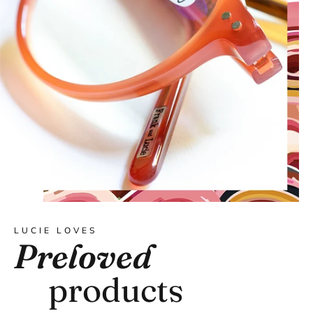
LUCIE LOVES
Preloved
products