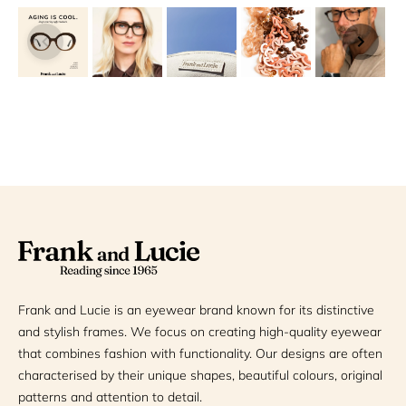
Frank and Lucie is an eyewear brand known for its distinctive
and stylish frames. We focus on creating high-quality eyewear
that combines fashion with functionality. Our designs are often
characterised by their unique shapes, beautiful colours, original
patterns and attention to detail.