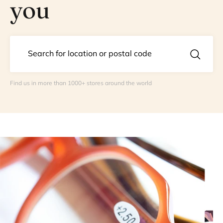
you
Find us in more than 1000+ stores around the world