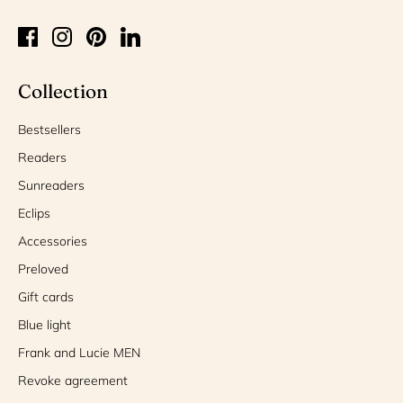
Collection
Bestsellers
Readers
Sunreaders
Eclips
Accessories
Preloved
Gift cards
Blue light
Frank and Lucie MEN
Revoke agreement