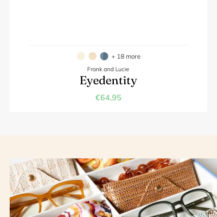
+ 18 more
Frank and Lucie
Eyedentity
€64,95