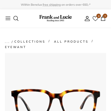
Skip
Within Benelux
free shipping
on orders over €60,-*
to
0
0
Collection
Collection
content
Program
Accessories
Gifts
COLLECTIONS
ALL PRODUCTS
EYEWANT