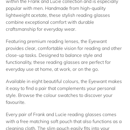
within the Frank and Lucie collection and is especially
popular with men. Handmade from high-quality
lightweight acetate, these stylish
reading glasses
combine exceptional comfort with durable
craftsmanship for everyday wear.
Featuring premium
reading lenses
, the Eyewant
provides clear, comfortable vision for reading and other
close-up tasks. Designed to balance style and
functionality, these
reading glasses
are perfect for
everyday use at home, at work, or on the go.
Available in eight beautiful colours, the Eyewant makes
it easy to find a pair that complements your personal
style. Browse the colour swatches to discover your
favourite.
Every pair of Frank and Lucie
reading glasses
comes
with a free matching soft pouch that also functions as a
cleaning cloth. The slim pouch easily fits into your