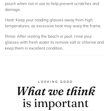
pouch when not in use to help prevent scratches and
damage.
Heat:
Keep your reading glasses away from high
temperatures, as excessive heat may warp the frame.
Rinse:
After visiting the beach or pool, rinse your
glasses with fresh water to remove salt or chlorine and
keep them in excellent condition.
LOOKING GOOD
What we think
is important