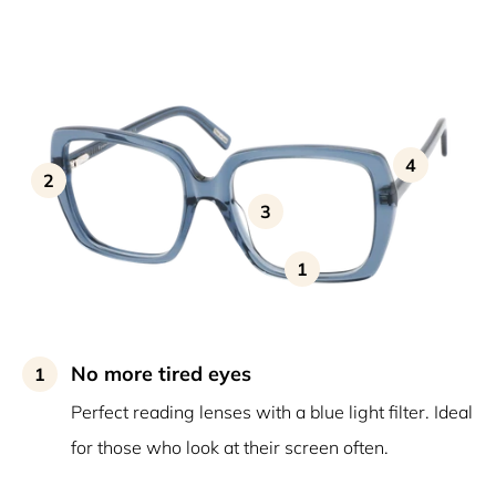
4
2
3
1
No more tired eyes
1
Perfect reading lenses with a blue light filter. Ideal
for those who look at their screen often.