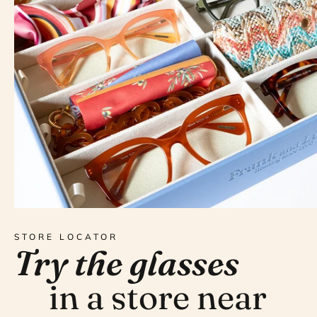
STORE LOCATOR
Try the glasses
in a store near