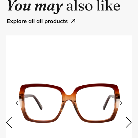
You may
also like
explore all all products