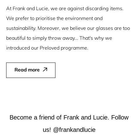
At Frank and Lucie, we are against discarding items.
We prefer to prioritise the environment and
sustainability. Moreover, we believe our glasses are too
beautiful to simply throw away... That's why we
introduced our Preloved programme.
Read more
Become a friend of Frank and Lucie. Follow
us! @frankandlucie