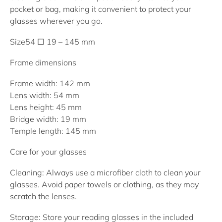
pocket or bag, making it convenient to protect your
glasses wherever you go.
Size
54 □ 19 – 145 mm
Frame dimensions
Frame width: 142 mm
Lens width: 54 mm
Lens height: 45 mm
Bridge width: 19 mm
Temple length: 145 mm
Care for your glasses
Cleaning:
Always use a microfiber cloth to clean your
glasses. Avoid paper towels or clothing, as they may
scratch the lenses.
Storage:
Store your reading glasses in the included