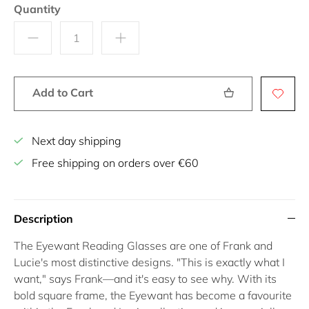
Quantity
Add to Cart
Next day shipping
Free shipping on orders over €60
Description
The
Eyewant Reading Glasses
are one of Frank and
Lucie's most distinctive designs.
"This is exactly what I
want,"
says Frank—and it's easy to see why. With its
bold square frame, the Eyewant has become a favourite