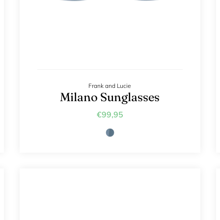
Frank and Lucie
Milano Sunglasses
€99,95