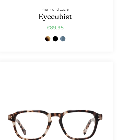
Frank and Lucie
Eyecubist
€89,95