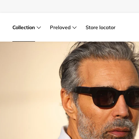
Skip
to
content
Collection
Preloved
Store locator