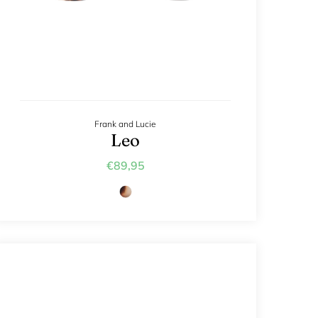
Frank and Lucie
Leo
€89,95