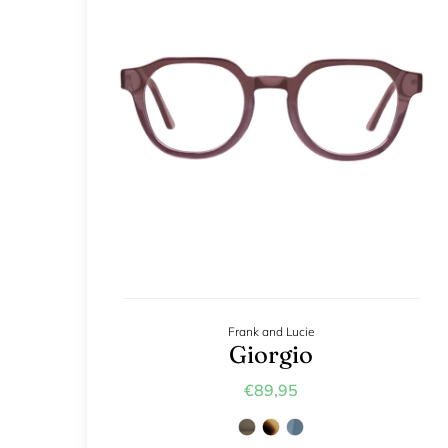
Frank and Lucie
Giorgio
€89,95