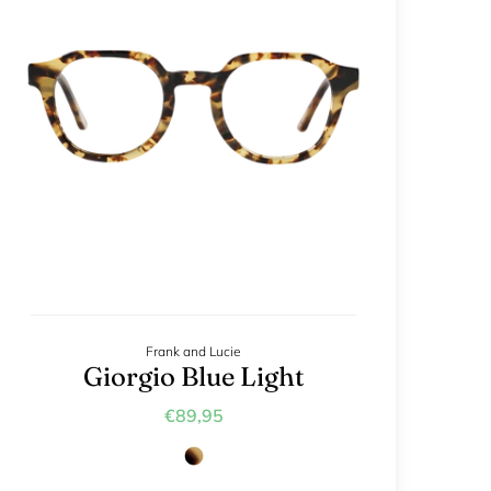
Frank and Lucie
Giorgio Blue Light
€89,95