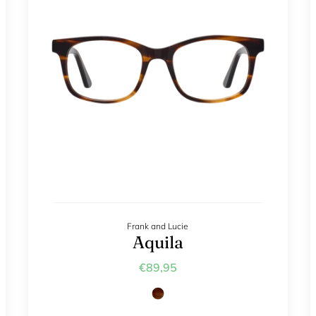
Frank and Lucie
Aquila
€89,95