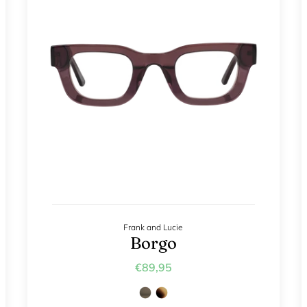
Frank and Lucie
Borgo
€89,95