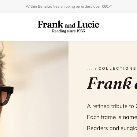
Within Benelux
free shipping
on orders over €60,-*
COLLECTIONS
Frank 
A refined tribute to
Each frame is name
Readers and sungla