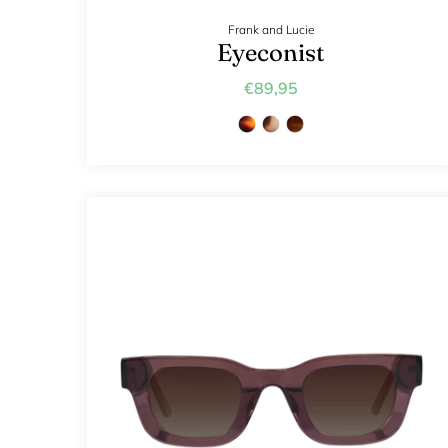
Frank and Lucie
Eyeconist
€89,95