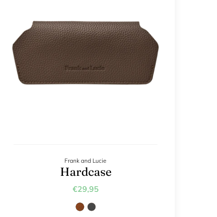
Frank and Lucie
Hardcase
€29,95