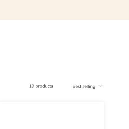
19 products
Best selling
Sort
by