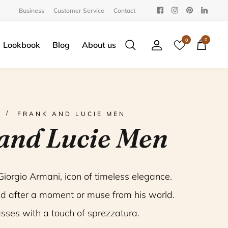
Business
Customer Service
Contact
0
0
Lookbook
Blog
About us
Search
Account
Cart
FRANK AND LUCIE MEN
and Lucie Men
 Giorgio Armani, icon of timeless elegance.
d after a moment or muse from his world.
sses with a touch of
sprezzatura.