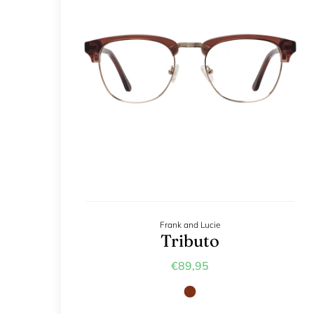
Frank and Lucie
Tributo
€89,95