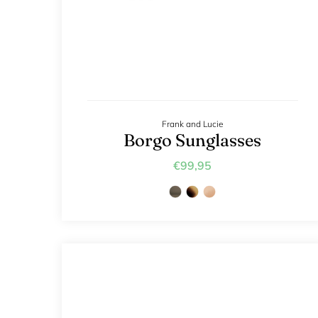
Frank and Lucie
Borgo Sunglasses
€99,95