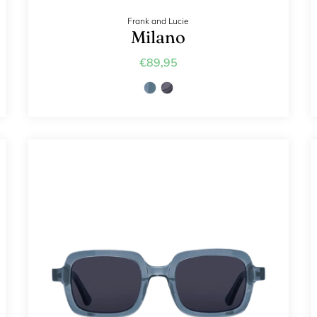
Frank and Lucie
Milano
€89,95