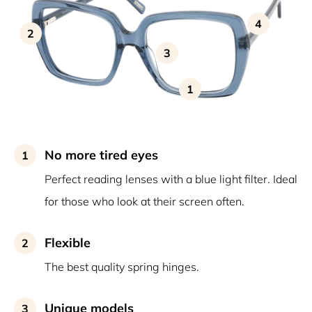
4
2
3
1
No more tired eyes
1
Perfect reading lenses with a blue light filter. Ideal
for those who look at their screen often.
Flexible
2
The best quality spring hinges.
Unique models
3