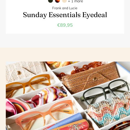
+ 1 more
Frank and Lucie
Sunday Essentials Eyedeal
€89,95