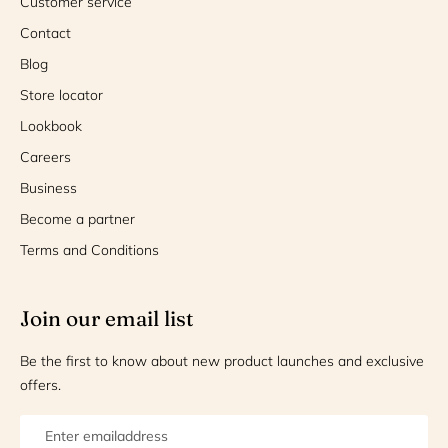
Customer service
Contact
Blog
Store locator
Lookbook
Careers
Business
Become a partner
Terms and Conditions
Join our email list
Be the first to know about new product launches and exclusive
offers.