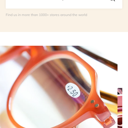
Find us in more than 1000+ stores around the world