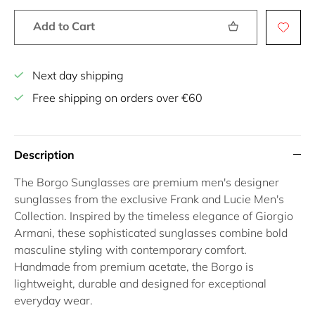
Add to Cart
Next day shipping
Free shipping on orders over €60
Description
The Borgo Sunglasses are premium men's designer
sunglasses from the exclusive Frank and Lucie Men's
Collection. Inspired by the timeless elegance of Giorgio
Armani, these sophisticated sunglasses combine bold
masculine styling with contemporary comfort.
Handmade from premium acetate, the Borgo is
lightweight, durable and designed for exceptional
everyday wear.