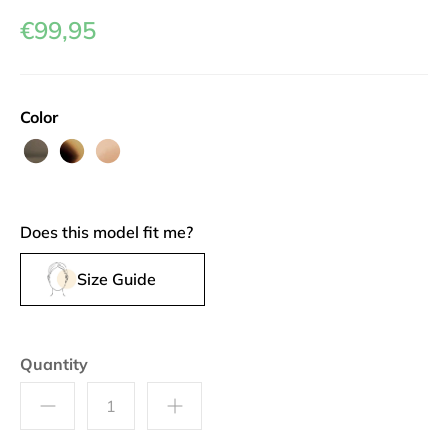
€99,95
Color
French
Greyvanna
Au
Roast
Lait
Does this model fit me?
Size Guide
Quantity