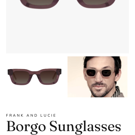
DYANNE x F&L
FRANK AND LUCIE
Borgo Sunglasses
Frank and Lucie MEN