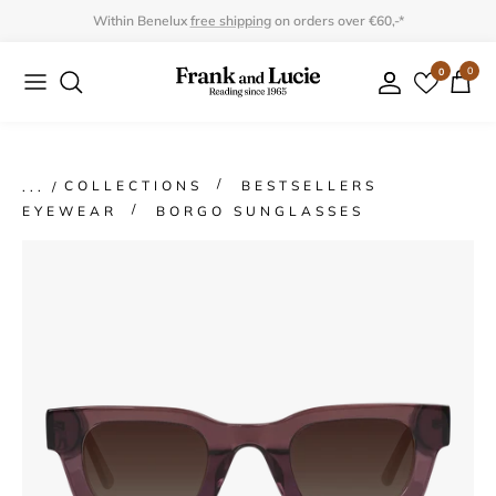
Skip
Within Benelux
free shipping
on orders over €60,-*
to
0
0
Collection
Collection
content
Program
Accessories
Gifts
COLLECTIONS
BESTSELLERS
EYEWEAR
BORGO SUNGLASSES