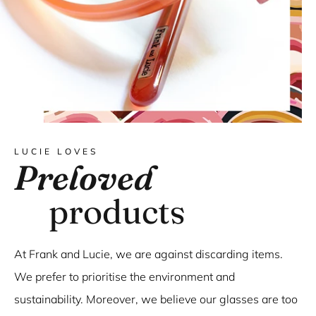
LUCIE LOVES
Preloved
products
At Frank and Lucie, we are against discarding items.
We prefer to prioritise the environment and
sustainability. Moreover, we believe our glasses are too