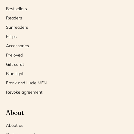
Bestsellers
Readers
Sunreaders
Eclips
Accessories
Preloved
Gift cards
Blue light
Frank and Lucie MEN
Revoke agreement
About
About us