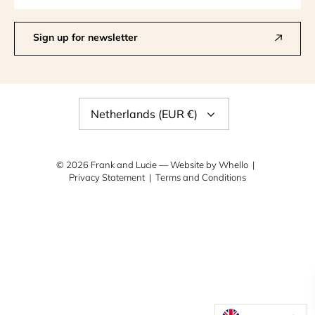
Sign up for newsletter
Currency
Netherlands (EUR €)
© 2026
Frank and Lucie
— Website by
Whello
Privacy Statement
Terms and Conditions