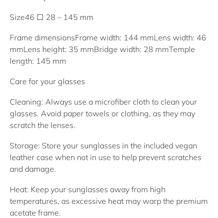
Size
46 □ 28 – 145 mm
Frame dimensions
Frame width: 144 mm
Lens width: 46
mm
Lens height: 35 mm
Bridge width: 28 mm
Temple
length: 145 mm
Care for your glasses
Cleaning: Always use a microfiber cloth to clean your
glasses. Avoid paper towels or clothing, as they may
scratch the lenses.
Storage: Store your sunglasses in the included vegan
leather case when not in use to help prevent scratches
and damage.
Heat: Keep your sunglasses away from high
temperatures, as excessive heat may warp the premium
acetate frame.