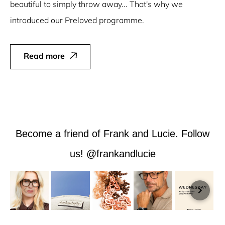
beautiful to simply throw away... That's why we
introduced our Preloved programme.
Read more
Become a friend of Frank and Lucie. Follow
us! @frankandlucie