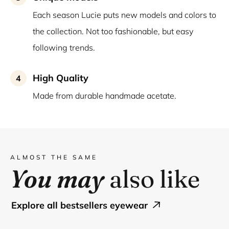
Each season Lucie puts new models and colors to
the collection. Not too fashionable, but easy
following trends.
High Quality
4
Made from durable handmade acetate.
ALMOST THE SAME
You may
also like
explore all bestsellers eyewear