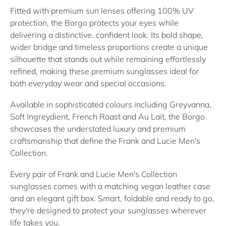
Fitted with premium sun lenses offering 100% UV
protection, the Borgo protects your eyes while
delivering a distinctive, confident look. Its bold shape,
wider bridge and timeless proportions create a unique
silhouette that stands out while remaining effortlessly
refined, making these premium sunglasses ideal for
both everyday wear and special occasions.
Available in sophisticated colours including Greyvanna,
Soft Ingreydient, French Roast and Au Lait, the Borgo
showcases the understated luxury and premium
craftsmanship that define the Frank and Lucie Men's
Collection.
Every pair of Frank and Lucie Men's Collection
sunglasses comes with a matching vegan leather case
and an elegant gift box. Smart, foldable and ready to go,
they're designed to protect your sunglasses wherever
life takes you.