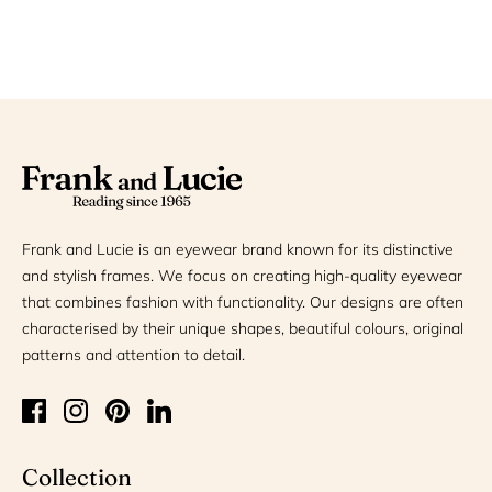
Frank and Lucie is an eyewear brand known for its distinctive
and stylish frames. We focus on creating high-quality eyewear
that combines fashion with functionality. Our designs are often
characterised by their unique shapes, beautiful colours, original
patterns and attention to detail.
Collection