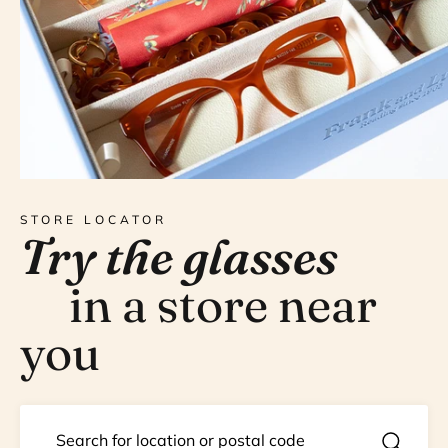
STORE LOCATOR
Try the glasses
in a store near
you