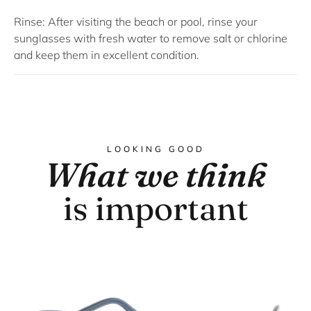
Rinse: After visiting the beach or pool, rinse your
sunglasses with fresh water to remove salt or chlorine
and keep them in excellent condition.
LOOKING GOOD
What we think
is important