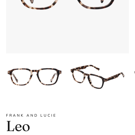
DYANNE x F&L
FRANK AND LUCIE
Leo
Frank and Lucie MEN