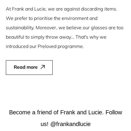
At Frank and Lucie, we are against discarding items.
We prefer to prioritise the environment and
sustainability. Moreover, we believe our glasses are too
beautiful to simply throw away... That's why we
introduced our Preloved programme.
Read more
Become a friend of Frank and Lucie. Follow
us! @frankandlucie