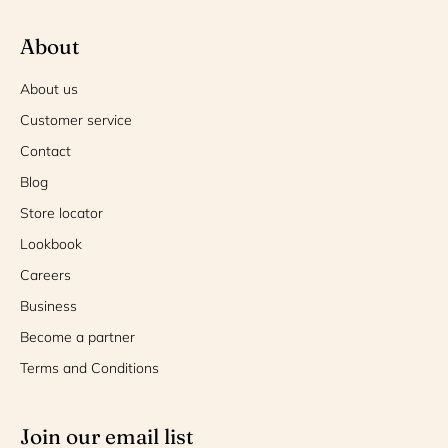
About
About us
Customer service
Contact
Blog
Store locator
Lookbook
Careers
Business
Become a partner
Terms and Conditions
Join our email list