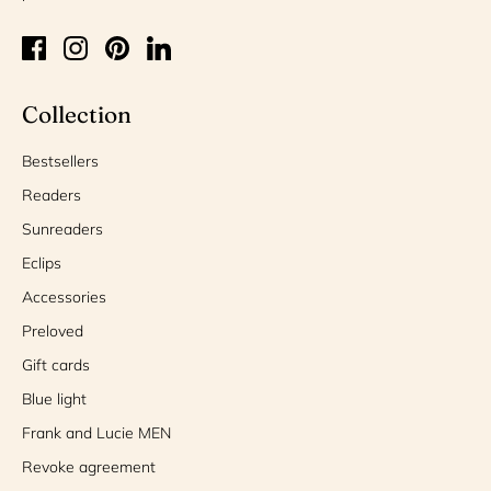
Collection
Bestsellers
Readers
Sunreaders
Eclips
Accessories
Preloved
Gift cards
Blue light
Frank and Lucie MEN
Revoke agreement