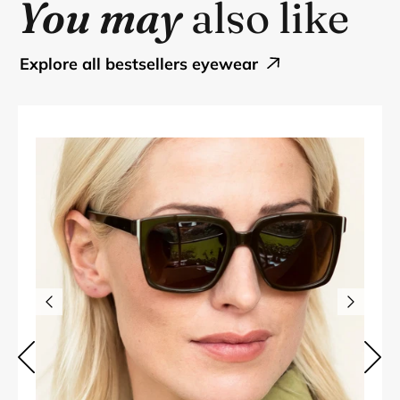
You may
also like
explore all bestsellers eyewear