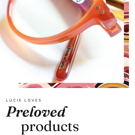
LUCIE LOVES
Preloved
products