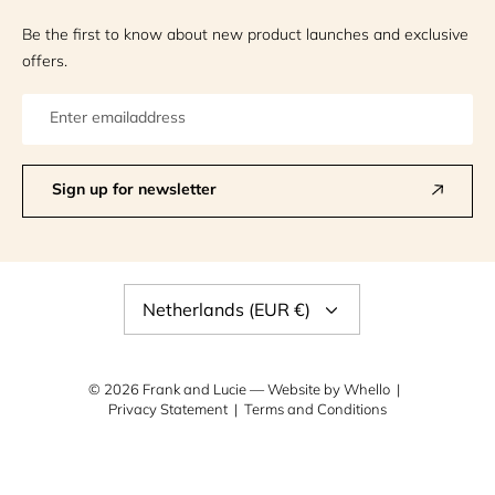
Be the first to know about new product launches and exclusive
offers.
Sign up for newsletter
Currency
Netherlands (EUR €)
© 2026
Frank and Lucie
— Website by
Whello
Privacy Statement
Terms and Conditions