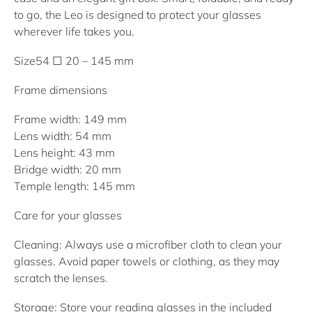
to go, the Leo is designed to protect your glasses
wherever life takes you.
Size
54 □ 20 – 145 mm
Frame dimensions
Frame width: 149 mm
Lens width: 54 mm
Lens height: 43 mm
Bridge width: 20 mm
Temple length: 145 mm
Care for your glasses
Cleaning: Always use a microfiber cloth to clean your
glasses. Avoid paper towels or clothing, as they may
scratch the lenses.
Storage: Store your reading glasses in the included