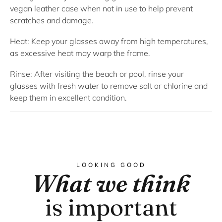
vegan leather case when not in use to help prevent
scratches and damage.
Heat: Keep your glasses away from high temperatures,
as excessive heat may warp the frame.
Rinse: After visiting the beach or pool, rinse your
glasses with fresh water to remove salt or chlorine and
keep them in excellent condition.
LOOKING GOOD
What we think
is important