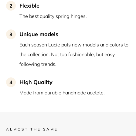
Flexible
2
The best quality spring hinges.
Unique models
3
Each season Lucie puts new models and colors to
the collection. Not too fashionable, but easy
following trends.
High Quality
4
Made from durable handmade acetate.
ALMOST THE SAME