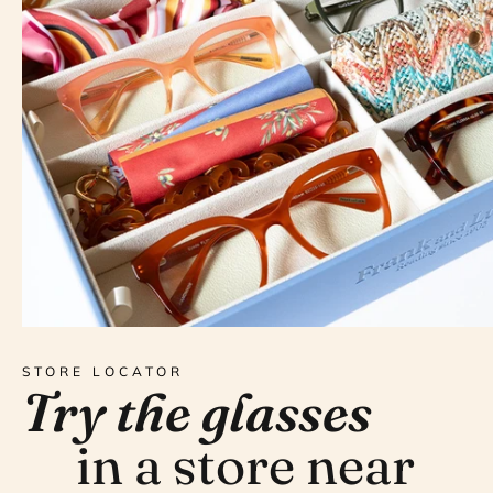
STORE LOCATOR
Try the glasses
in a store near