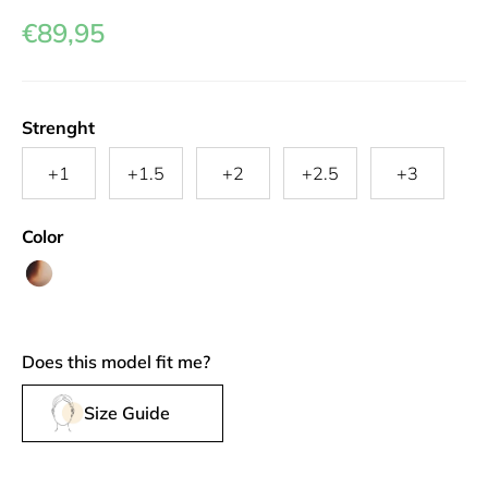
€89,95
Strenght
+1
+1.5
+2
+2.5
+3
Color
Spotty
Tan
Does this model fit me?
Size Guide