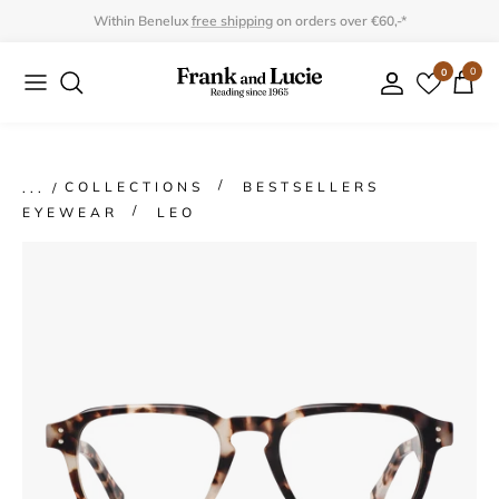
Skip
Within Benelux
free shipping
on orders over €60,-*
to
0
0
Collection
Collection
content
Program
Accessories
Gifts
COLLECTIONS
BESTSELLERS
EYEWEAR
LEO