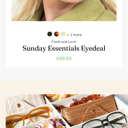
+ 1 more
Frank and Lucie
Sunday Essentials Eyedeal
€89,95