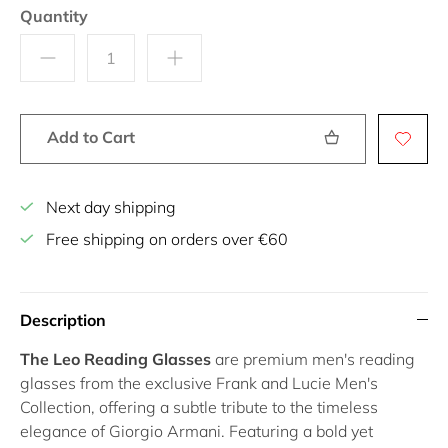
Quantity
Add to Cart
Next day shipping
Free shipping on orders over €60
Description
The Leo Reading Glasses
are premium men's reading
glasses from the exclusive Frank and Lucie Men's
Collection, offering a subtle tribute to the timeless
elegance of Giorgio Armani. Featuring a bold yet