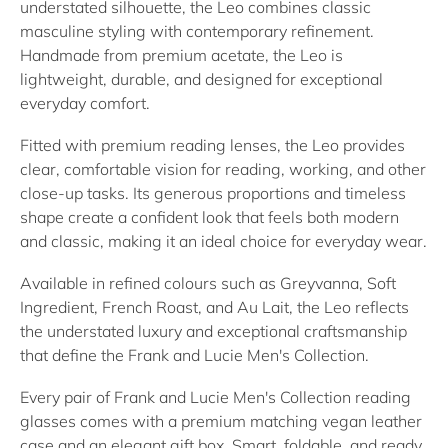
understated silhouette, the Leo combines classic
masculine styling with contemporary refinement.
Handmade from premium acetate, the Leo is
lightweight, durable, and designed for exceptional
everyday comfort.
Fitted with premium reading lenses, the Leo provides
clear, comfortable vision for reading, working, and other
close-up tasks. Its generous proportions and timeless
shape create a confident look that feels both modern
and classic, making it an ideal choice for everyday wear.
Available in refined colours such as Greyvanna, Soft
Ingredient, French Roast, and Au Lait, the Leo reflects
the understated luxury and exceptional craftsmanship
that define the Frank and Lucie Men's Collection.
Every pair of Frank and Lucie Men's Collection reading
glasses comes with a premium matching vegan leather
case and an elegant gift box. Smart, foldable, and ready