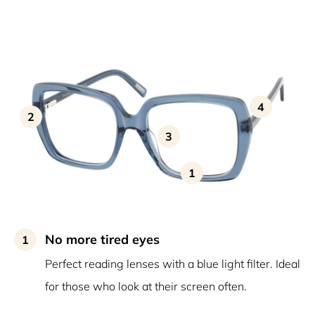
4
2
3
1
No more tired eyes
1
Perfect reading lenses with a blue light filter. Ideal
for those who look at their screen often.