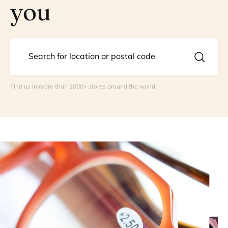
you
Find us in more than 1000+ stores around the world