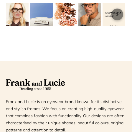
Frank and Lucie is an eyewear brand known for its distinctive
and stylish frames. We focus on creating high-quality eyewear
that combines fashion with functionality. Our designs are often
characterised by their unique shapes, beautiful colours, original
patterns and attention to detail.