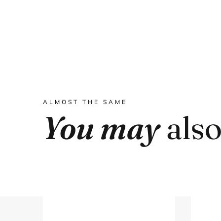
ALMOST THE SAME
You may
also