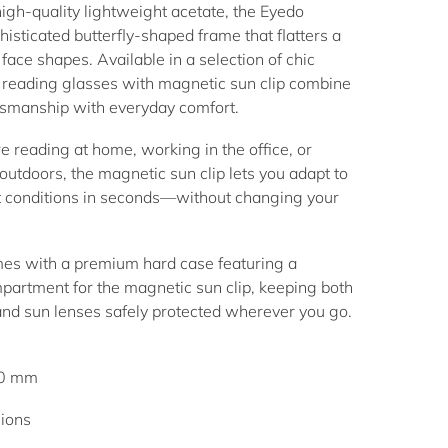
igh-quality lightweight acetate, the Eyedo
histicated butterfly-shaped frame that flatters a
face shapes. Available in a selection of chic
e
reading glasses with magnetic sun clip
combine
smanship with everyday comfort.
 reading at home, working in the office, or
outdoors, the magnetic sun clip lets you adapt to
t conditions in seconds—without changing your
mes with a premium hard case featuring a
partment for the magnetic sun clip, keeping both
and sun lenses safely protected wherever you go.
40 mm
ions