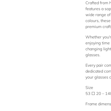
Crafted from h
features a sop
wide range of 
colours, thes
premium craft
Whether you're
enjoying time 
changing ligh
glasses.
Every pair co
dedicated com
your glasses 
Size
53 □ 20 – 1
Frame dimens