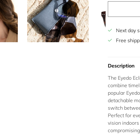
Next day s
Free shipp
Description
The
Eyedo Ecl
combine timel
popular Eyedo
detachable
ma
switch betwe
Perfect for ev
vision indoors
compromising 