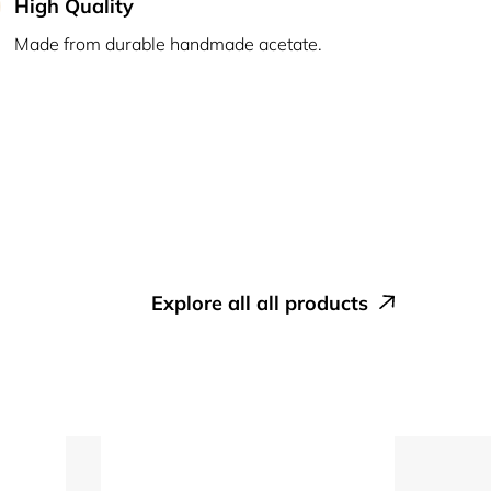
High Quality
Made from durable handmade acetate.
explore all all products