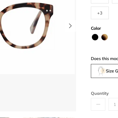
+3
Color
Layer
Pretty
me
Coat
Does this mod
Size 
Quantity