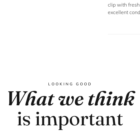
clip with fres
excellent cond
LOOKING GOOD
What we think
is important