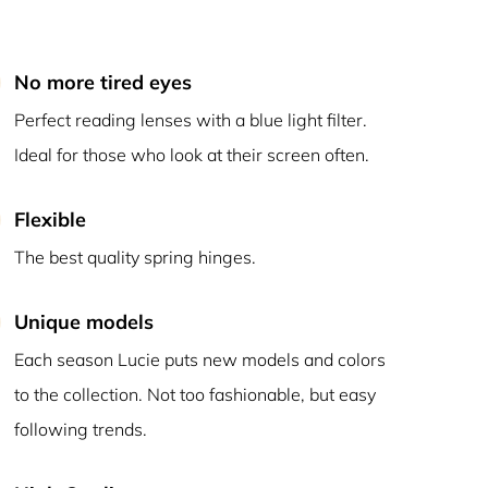
No more tired eyes
Perfect reading lenses with a blue light filter.
Ideal for those who look at their screen often.
Flexible
The best quality spring hinges.
Unique models
Each season Lucie puts new models and colors
to the collection. Not too fashionable, but easy
following trends.