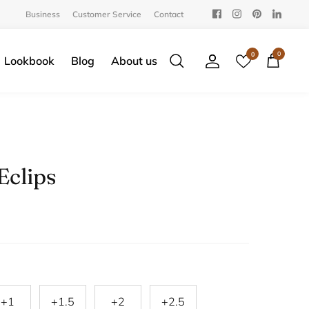
Business
Customer Service
Contact
0
0
Lookbook
Blog
About us
Search
Account
Cart
Eclips
+1
+1.5
+2
+2.5