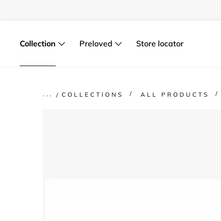
Skip
to
content
Collection
Preloved
Store locator
COLLECTIONS
ALL PRODUCTS