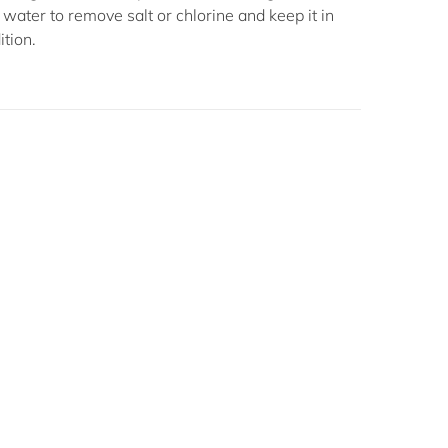
h water to remove salt or chlorine and keep it in
ition.