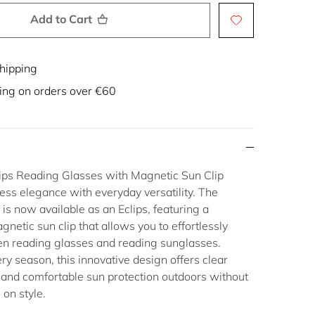
Add to Cart
hipping
ing on orders over €60
ips Reading Glasses with Magnetic Sun Clip
ess elegance with everyday versatility. The
 is now available as an
Eclips
, featuring a
gnetic sun clip
that allows you to effortlessly
en
reading glasses
and
reading sunglasses
.
ery season, this innovative design offers clear
 and comfortable sun protection outdoors without
on style.