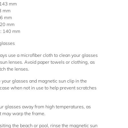
 143 mm
53 mm
 46 mm
: 20 mm
h: 140 mm
 glasses
ys use a microfiber cloth to clean your glasses
sun lenses. Avoid paper towels or clothing, as
ch the lenses.
 your glasses and magnetic sun clip in the
case when not in use to help prevent scratches
r glasses away from high temperatures, as
t may warp the frame.
siting the beach or pool, rinse the magnetic sun