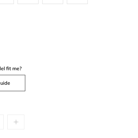
el fit me?
Guide