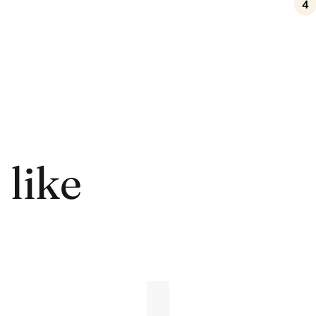
4
 like