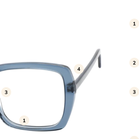
1
2
4
3
3
1