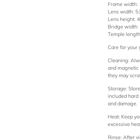
Frame width:
Lens width: 
Lens height:
Bridge width
Temple lengt
Care for your
Cleaning:
Alwa
and magnetic 
they may scrat
Storage:
Store
included hard 
and damage.
Heat:
Keep you
excessive hea
Rinse:
After vi