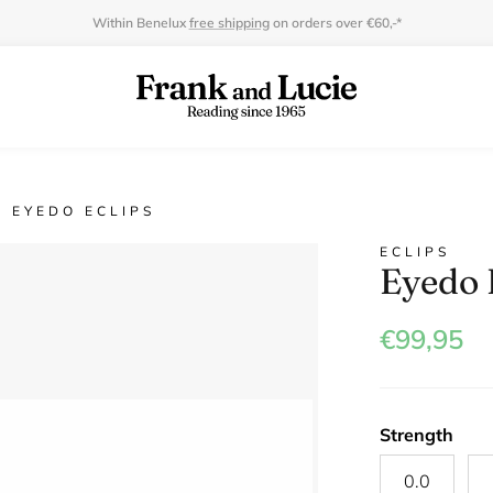
Within Benelux
free shipping
on orders over €60,-*
EYEDO ECLIPS
ECLIPS
Eyedo 
€99,95
Strength
0.0