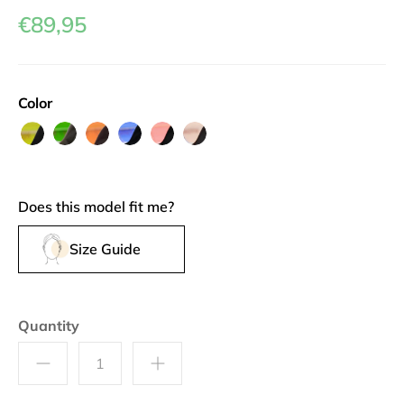
€89,95
Color
L'Isoletta
Buranella
Callette
Vaporetto
Piazza
Palazzina
Does this model fit me?
Size Guide
Quantity