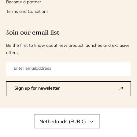
Become a partner
Terms and Conditions
Join our email list
Be the first to know about new product launches and exclusive
offers.
Sign up for newsletter
Currency
Netherlands (EUR €)