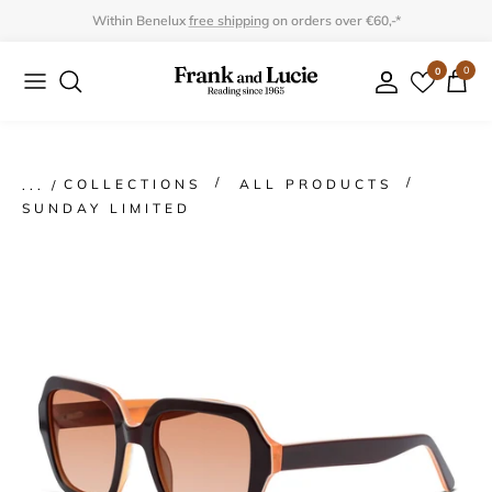
Skip
Within Benelux
free shipping
on orders over €60,-*
to
0
0
Collection
Collection
content
Program
Accessories
Gifts
COLLECTIONS
ALL PRODUCTS
SUNDAY LIMITED