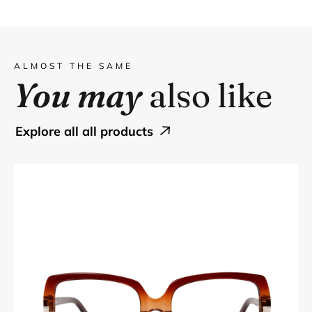
ALMOST THE SAME
You may
also like
explore all all products