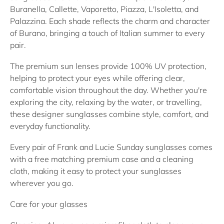
Buranella
,
Callette
,
Vaporetto
,
Piazza
,
L'Isoletta
, and
Palazzina
. Each shade reflects the charm and character
of Burano, bringing a touch of Italian summer to every
pair.
The premium sun lenses provide
100% UV protection
,
helping to protect your eyes while offering clear,
comfortable vision throughout the day. Whether you're
exploring the city, relaxing by the water, or travelling,
these
designer sunglasses
combine style, comfort, and
everyday functionality.
Every pair of Frank and Lucie
Sunday sunglasses
comes
with a free matching premium case and a cleaning
cloth, making it easy to protect your sunglasses
wherever you go.
Care for your glasses