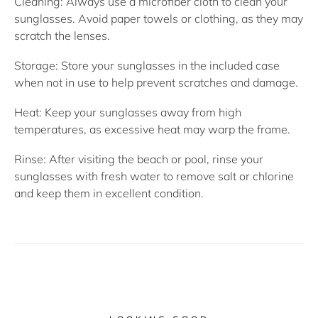
Cleaning:
Always use a microfiber cloth to clean your
sunglasses. Avoid paper towels or clothing, as they may
scratch the lenses.
Storage:
Store your sunglasses in the included case
when not in use to help prevent scratches and damage.
Heat:
Keep your sunglasses away from high
temperatures, as excessive heat may warp the frame.
Rinse:
After visiting the beach or pool, rinse your
sunglasses with fresh water to remove salt or chlorine
and keep them in excellent condition.