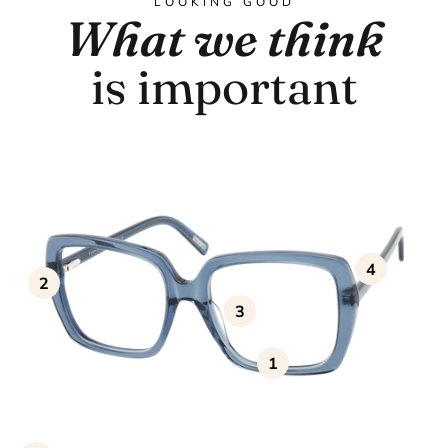
LOOKING GOOD
What we think
is important
4
2
3
1