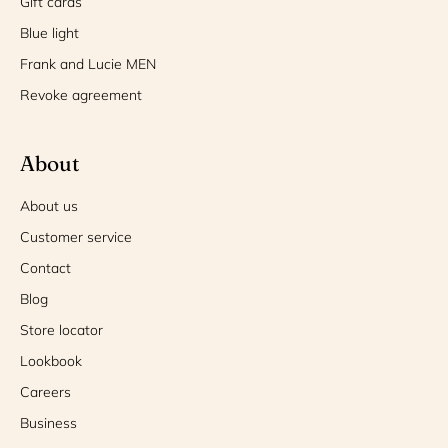
Gift cards
Blue light
Frank and Lucie MEN
Revoke agreement
About
About us
Customer service
Contact
Blog
Store locator
Lookbook
Careers
Business