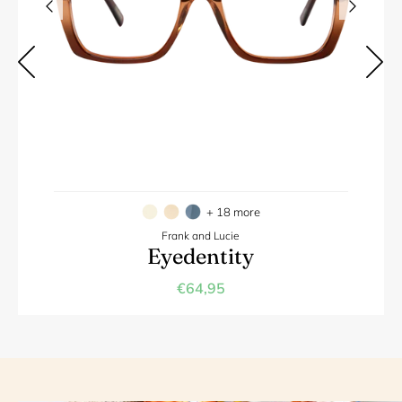
+ 18 more
Frank and Lucie
Eyedentity
€64,95