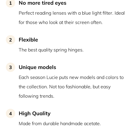
No more tired eyes
1
Perfect reading lenses with a blue light filter. Ideal
for those who look at their screen often.
Flexible
2
The best quality spring hinges.
Unique models
3
Each season Lucie puts new models and colors to
the collection. Not too fashionable, but easy
following trends.
High Quality
4
Made from durable handmade acetate.