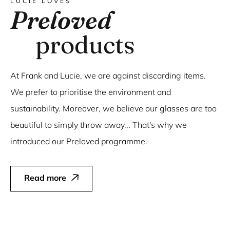
LUCIE LOVES
Preloved
products
At Frank and Lucie, we are against discarding items.
We prefer to prioritise the environment and
sustainability. Moreover, we believe our glasses are too
beautiful to simply throw away... That's why we
introduced our Preloved programme.
Read more