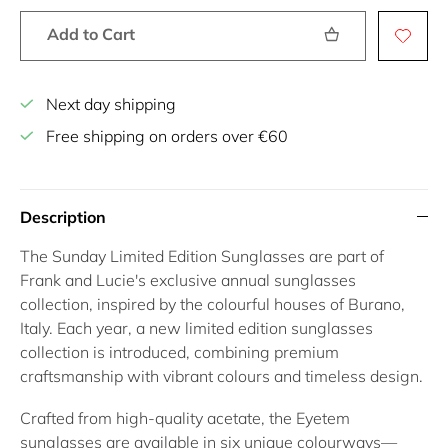
Add to Cart
Next day shipping
Free shipping on orders over €60
Description
The
Sunday Limited Edition Sunglasses
are part of
Frank and Lucie's exclusive annual sunglasses
collection, inspired by the colourful houses of
Burano,
Italy
. Each year, a new
limited edition sunglasses
collection is introduced, combining premium
craftsmanship with vibrant colours and timeless design.
Crafted from high-quality acetate, the
Eyetem
sunglasses
are available in six unique colourways—