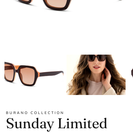
DYANNE x F&L
BURANO COLLECTION
Sunday Limited
Frank and Lucie MEN