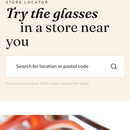
STORE LOCATOR
Try the glasses
in a store near
you
Find us in more than 1000+ stores around the world