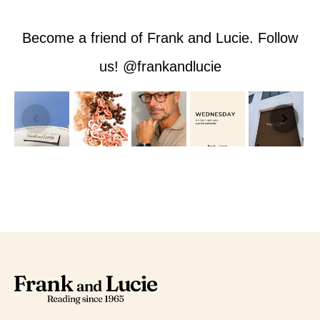
Become a friend of Frank and Lucie. Follow
us! @frankandlucie