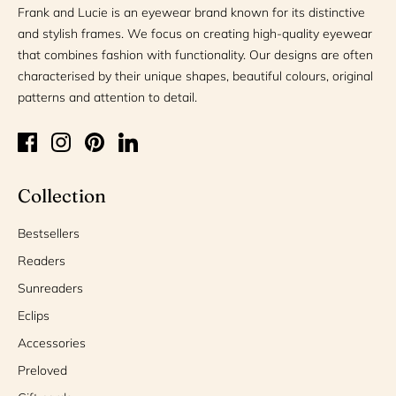
Frank and Lucie is an eyewear brand known for its distinctive
and stylish frames. We focus on creating high-quality eyewear
that combines fashion with functionality. Our designs are often
characterised by their unique shapes, beautiful colours, original
patterns and attention to detail.
Collection
Bestsellers
Readers
Sunreaders
Eclips
Accessories
Preloved