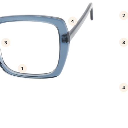
2
4
3
3
1
4