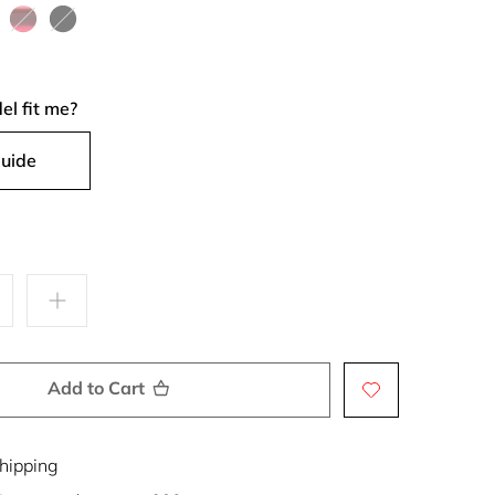
Coffee
Brown
Orchid
Sunset
Bergamot
Sand
ck
Cherry
Black
Castle
el fit me?
Guide
Add to Cart
hipping