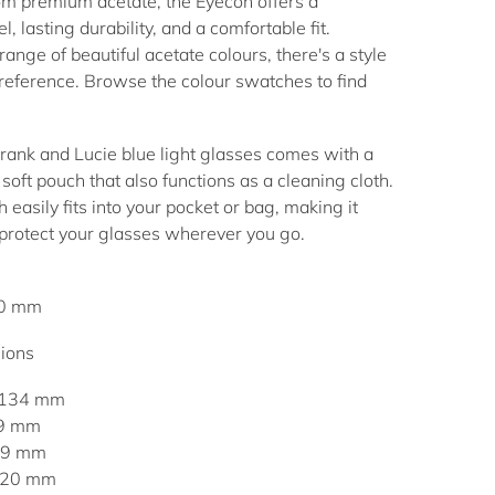
 premium acetate, the Eyecon offers a
l, lasting durability, and a comfortable fit.
range of beautiful acetate colours, there's a style
preference. Browse the colour swatches to find
.
Frank and Lucie
blue light glasses
comes with a
soft pouch that also functions as a cleaning cloth.
 easily fits into your pocket or bag, making it
 protect your glasses wherever you go.
40 mm
ions
 134 mm
49 mm
 39 mm
: 20 mm