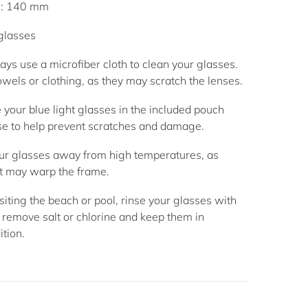
h: 140 mm
 glasses
ys use a microfiber cloth to clean your glasses.
wels or clothing, as they may scratch the lenses.
 your blue light glasses in the included pouch
se to help prevent scratches and damage.
r glasses away from high temperatures, as
t may warp the frame.
siting the beach or pool, rinse your glasses with
 remove salt or chlorine and keep them in
ition.