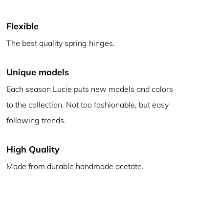
Flexible
The best quality spring hinges.
Unique models
Each season Lucie puts new models and colors
to the collection. Not too fashionable, but easy
following trends.
High Quality
Made from durable handmade acetate.