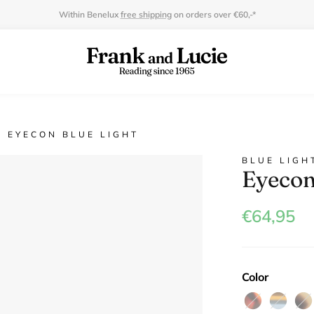
Within Benelux
free shipping
on orders over €60,-*
EYECON BLUE LIGHT
BLUE LIGH
Eyecon
€64,95
Color
Havanna
Déja
Gre