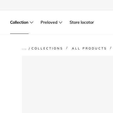
Skip
to
content
Collection
Preloved
Store locator
COLLECTIONS
ALL PRODUCTS