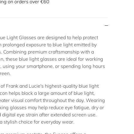
ing on orders over €60
ue Light Glasses
are designed to help protect
 prolonged exposure to blue light emitted by
ns. Combining premium craftsmanship with a
gn, these
blue light glasses
are ideal for working
, using your smartphone, or spending long hours
creen.
of Frank and Lucie's highest-quality
blue light
econ helps block a large amount of blue light,
eater visual comfort throughout the day. Wearing
cking glasses
may help reduce eye fatigue, dry or
d digital eye strain after extended screen use.
a stylish choice for everyday wear.