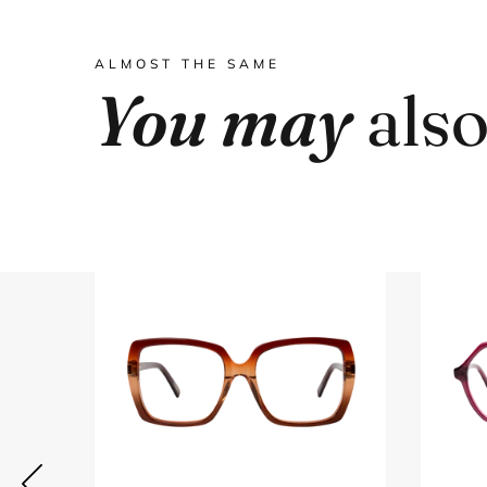
ALMOST THE SAME
You may
also