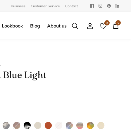
Business
Customer Service
Contact
0
0
Lookbook
Blog
About us
Search
Account
Cart
T
 Blue Light
yvanna
Iced
Amber
Cloud
Soybean
Cinnamon
Ballet
Bluebird
Perfect
Sunny
White