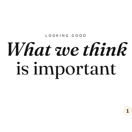
LOOKING GOOD
What we think
is important
1