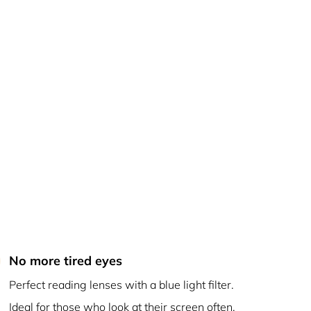
No more tired eyes
Perfect reading lenses with a blue light filter.
Ideal for those who look at their screen often.