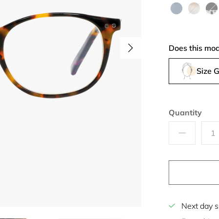
Blue
Acquamarine
Island
Bla
Fantasy
Tie
Does this mod
Size 
Quantity
Next day s