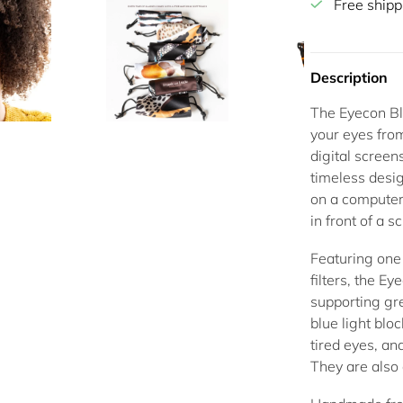
Free shipp
Description
The
Eyecon Bl
your eyes from
digital scree
timeless desi
on a computer
in front of a s
Featuring one 
filters
, the Ey
supporting gr
blue light blo
tired eyes, an
They are also 