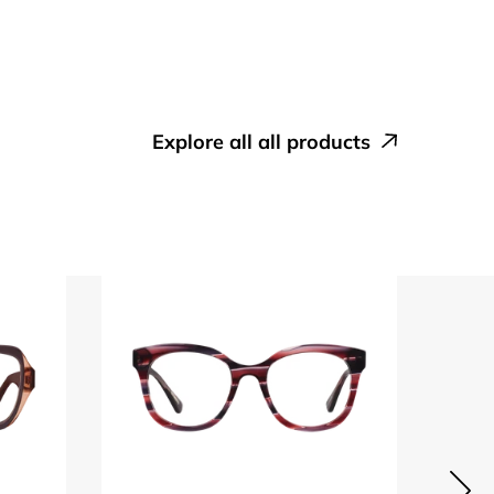
explore all all products