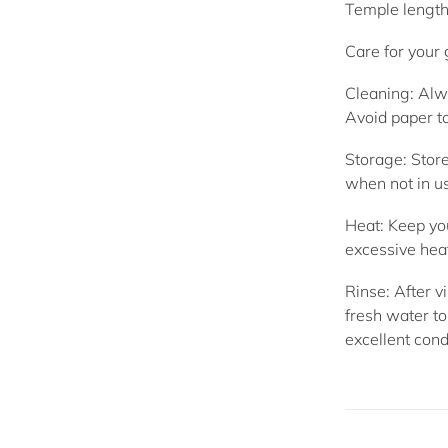
Temple lengt
Care for your
Cleaning:
Alwa
Avoid paper to
Storage:
Store
when not in u
Heat:
Keep you
excessive hea
Rinse:
After vi
fresh water to
excellent cond