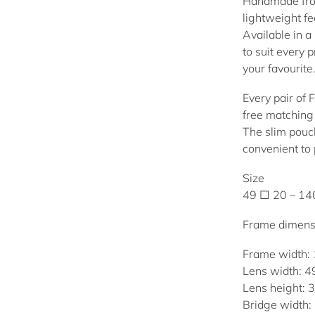
Handmade from
lightweight fee
Available in a 
to suit every 
your favourite
Every pair of 
free matching 
The slim pouch
convenient to
Size
49 □ 20 – 1
Frame dimens
Frame width:
Lens width: 
Lens height:
Bridge width