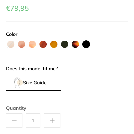
€79,95
Color
Au
Grenache
Camargue
Roussillon
Rouille
Dopamine
Brioche
Black
Lait
Olive
Does this model fit me?
Size Guide
Quantity