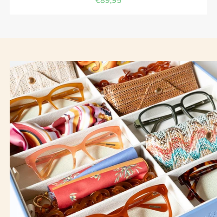
€89,95