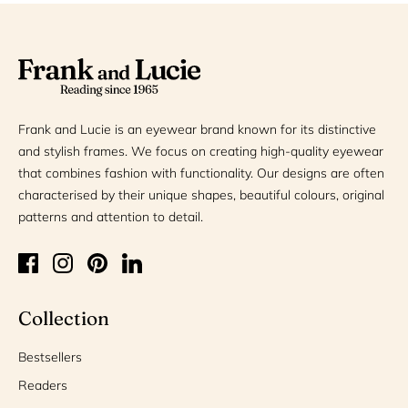
Frank and Lucie is an eyewear brand known for its distinctive
and stylish frames. We focus on creating high-quality eyewear
that combines fashion with functionality. Our designs are often
characterised by their unique shapes, beautiful colours, original
patterns and attention to detail.
Collection
Bestsellers
Readers