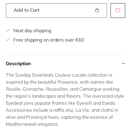
Add to Cart
Next day shipping
Free shipping on orders over €60
Description
The Sunday Essentials Couleur Locale collection is
inspired by the beautiful Provence, with names like
Rouille, Grenache, Roussillon, and Camargue evoking
the region’s landscapes and flavors. The oversized style
Eyedeal joins popular frames like Eyewill and Eyedo.
Accessories include a raffia etui, La Vie, and cloths in
olive and Provençal hues, capturing the essence of
Mediterranean elegance.