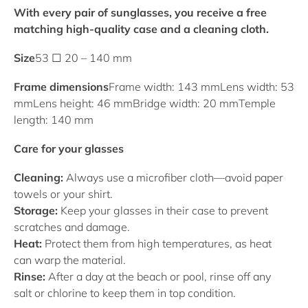
With every pair of sunglasses, you receive a free
matching high-quality case and a cleaning cloth.
Size
53 □ 20 – 140 mm
Frame dimensions
Frame width: 143 mm
Lens width: 53
mm
Lens height: 46 mm
Bridge width: 20 mm
Temple
length: 140 mm
Care for your glasses
Cleaning:
Always use a microfiber cloth—avoid paper
towels or your shirt.
Storage:
Keep your glasses in their case to prevent
scratches and damage.
Heat:
Protect them from high temperatures, as heat
can warp the material.
Rinse:
After a day at the beach or pool, rinse off any
salt or chlorine to keep them in top condition.