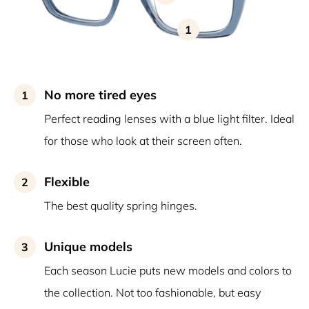
1
No more tired eyes
1
Perfect reading lenses with a blue light filter. Ideal
for those who look at their screen often.
Flexible
2
The best quality spring hinges.
Unique models
3
Each season Lucie puts new models and colors to
the collection. Not too fashionable, but easy