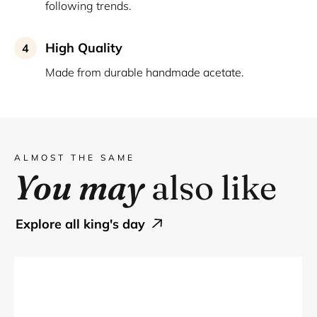
following trends.
High Quality
4
Made from durable handmade acetate.
ALMOST THE SAME
You may
also like
explore all king's day