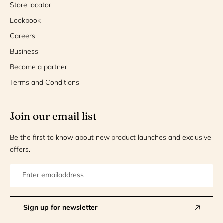
Store locator
Lookbook
Careers
Business
Become a partner
Terms and Conditions
Join our email list
Be the first to know about new product launches and exclusive
offers.
Sign up for newsletter