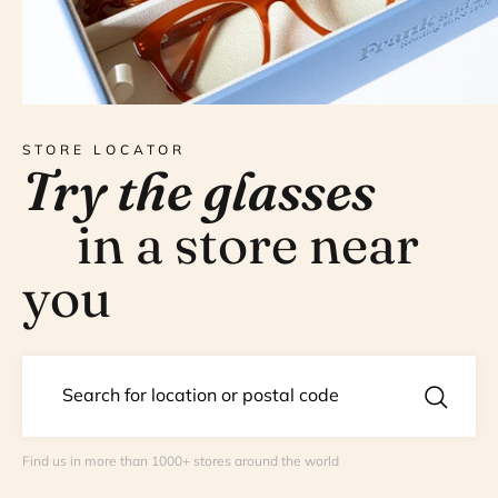
STORE LOCATOR
Try the glasses
in a store near
you
Find us in more than 1000+ stores around the world