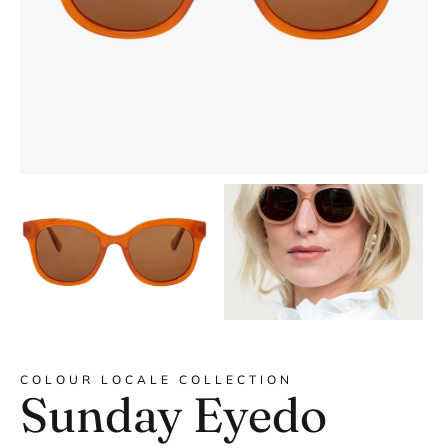
DYANNE x F&L
COLOUR LOCALE COLLECTION
Sunday Eyedo
Frank and Lucie MEN