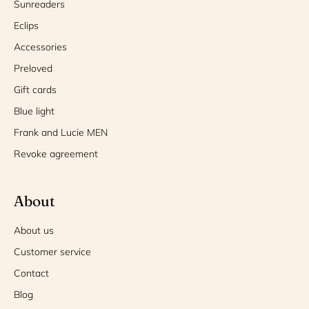
Sunreaders
Eclips
Accessories
Preloved
Gift cards
Blue light
Frank and Lucie MEN
Revoke agreement
About
About us
Customer service
Contact
Blog