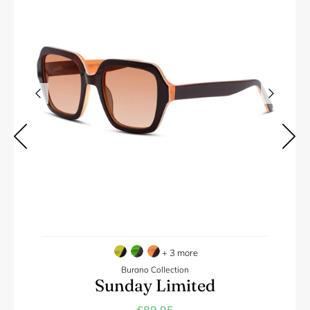
+ 3 more
Burano Collection
Sunday Limited