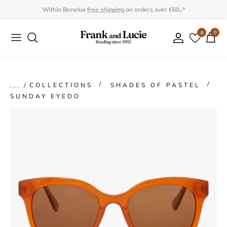
Skip
Within Benelux
free shipping
on orders over €60,-*
to
0
0
Collection
Collection
content
Program
Accessories
Gifts
COLLECTIONS
SHADES OF PASTEL
SUNDAY EYEDO