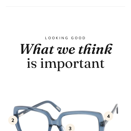
LOOKING GOOD
What we think
is important
4
2
3