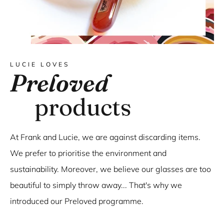
LUCIE LOVES
Preloved
products
At Frank and Lucie, we are against discarding items.
We prefer to prioritise the environment and
sustainability. Moreover, we believe our glasses are too
beautiful to simply throw away... That's why we
introduced our Preloved programme.