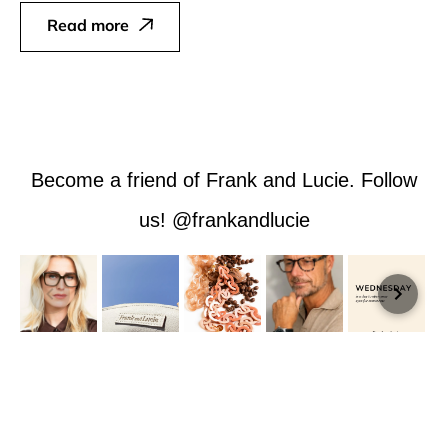
Read more
Become a friend of Frank and Lucie. Follow
us! @frankandlucie