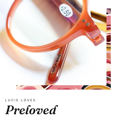
LUCIE LOVES
Preloved