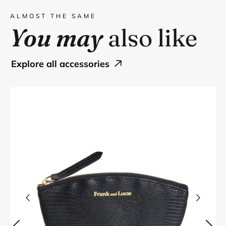
ALMOST THE SAME
You may
also like
explore all accessories