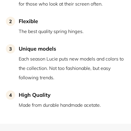
for those who look at their screen often.
Flexible
2
The best quality spring hinges.
Unique models
3
Each season Lucie puts new models and colors to
the collection. Not too fashionable, but easy
following trends.
High Quality
4
Made from durable handmade acetate.