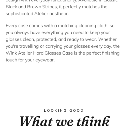
Black
and
Brown Stripes
, it perfectly matches the
sophisticated Atelier aesthetic.
Every case comes with a matching cleaning cloth, so
you always have everything you need to keep your
glasses clean, protected, and ready to wear. Whether
you're travelling or carrying your glasses every day, the
Wink Atelier Hard Glasses Case
is the perfect finishing
touch for your eyewear.
LOOKING GOOD
What we think