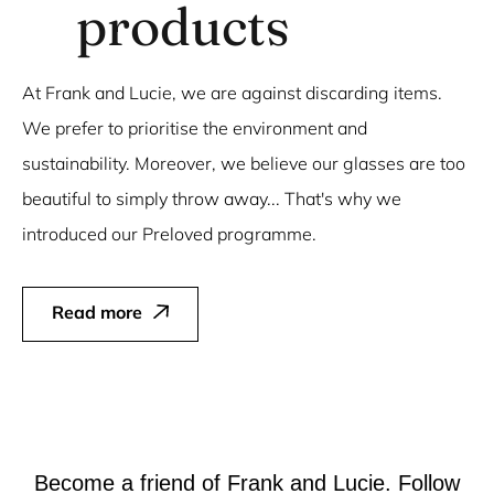
products
At Frank and Lucie, we are against discarding items.
We prefer to prioritise the environment and
sustainability. Moreover, we believe our glasses are too
beautiful to simply throw away... That's why we
introduced our Preloved programme.
Read more
Become a friend of Frank and Lucie. Follow