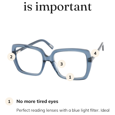
is important
4
2
3
1
No more tired eyes
1
Perfect reading lenses with a blue light filter. Ideal