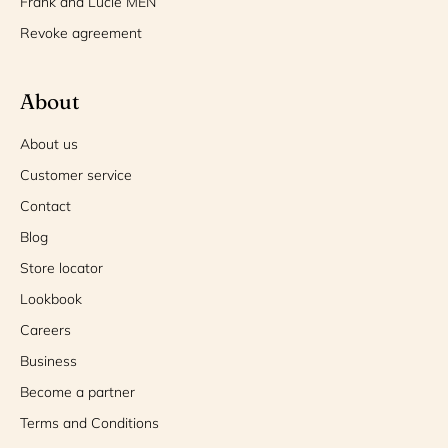
Frank and Lucie MEN
Revoke agreement
About
About us
Customer service
Contact
Blog
Store locator
Lookbook
Careers
Business
Become a partner
Terms and Conditions