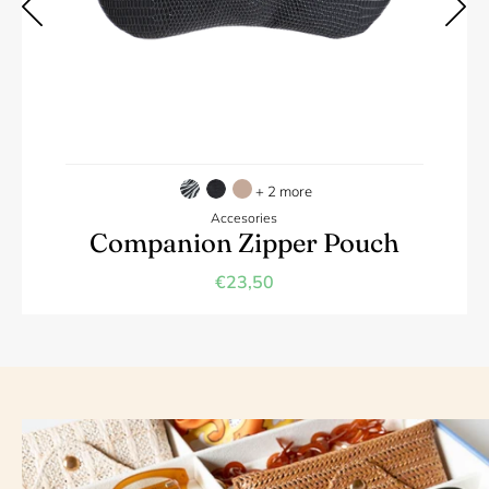
+ 2 more
Accesories
Companion Zipper Pouch
€23,50