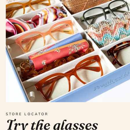
STORE LOCATOR
Try the glasses