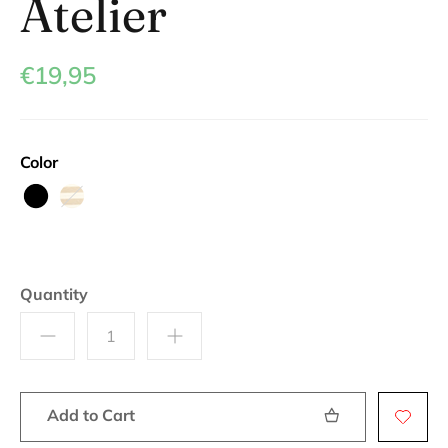
Atelier
€19,95
Color
Black
Beige
Quantity
Add to Cart