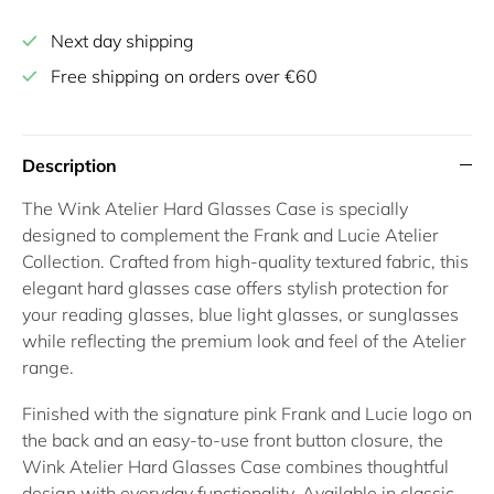
Next day shipping
Free shipping on orders over €60
Description
The
Wink Atelier Hard Glasses Case
is specially
designed to complement the Frank and Lucie
Atelier
Collection
. Crafted from high-quality textured fabric, this
elegant
hard glasses case
offers stylish protection for
your
reading glasses
,
blue light glasses
, or
sunglasses
while reflecting the premium look and feel of the Atelier
range.
Finished with the signature pink Frank and Lucie logo on
the back and an easy-to-use front button closure, the
Wink Atelier Hard Glasses Case
combines thoughtful
design with everyday functionality. Available in classic