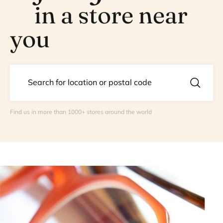
in a store near
you
Find us in more than 1000+ stores around the world