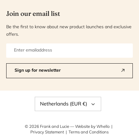
Join our email list
Be the first to know about new product launches and exclusive
offers.
Sign up for newsletter
Currency
Netherlands (EUR €)
© 2026
Frank and Lucie
— Website by
Whello
Privacy Statement
Terms and Conditions