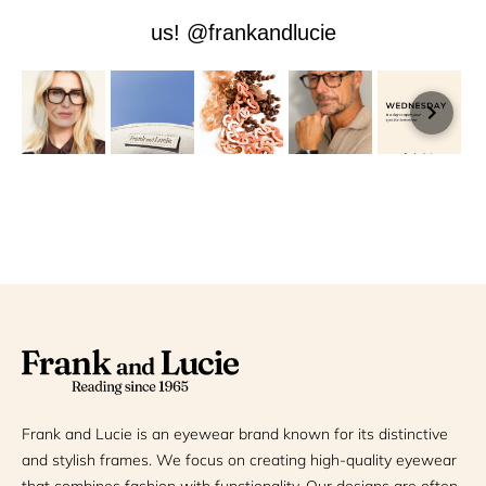
us! @frankandlucie
Frank and Lucie is an eyewear brand known for its distinctive
and stylish frames. We focus on creating high-quality eyewear
that combines fashion with functionality. Our designs are often