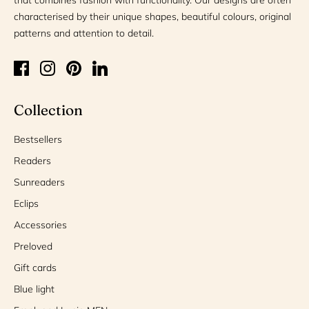
characterised by their unique shapes, beautiful colours, original
patterns and attention to detail.
Collection
Bestsellers
Readers
Sunreaders
Eclips
Accessories
Preloved
Gift cards
Blue light