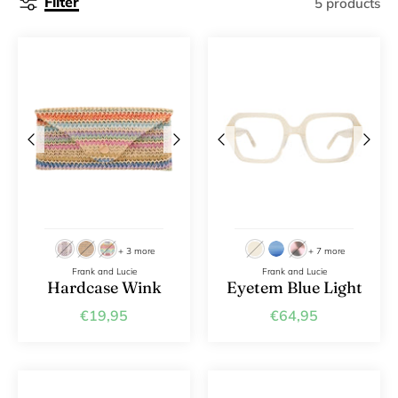
Filter
5 products
+ 3 more
+ 7 more
Frank and Lucie
Frank and Lucie
Hardcase Wink
Eyetem Blue Light
€19,95
€64,95