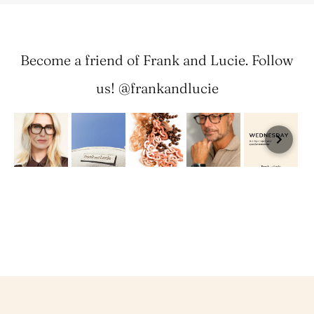
Become a friend of Frank and Lucie. Follow
us! @frankandlucie