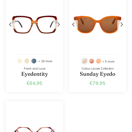
+ 18 more
+ 5 more
Frank and Lucie
Colour Locale Collection
Eyedentity
Sunday Eyedo
€64,95
€79,95