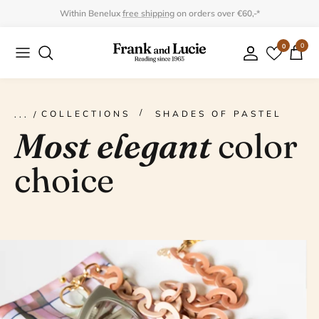
Skip
Within Benelux
free shipping
on orders over €60,-*
to
0
0
Collection
Collection
content
Program
Accessories
Gifts
COLLECTIONS
SHADES OF PASTEL
Most elegant
color
choice