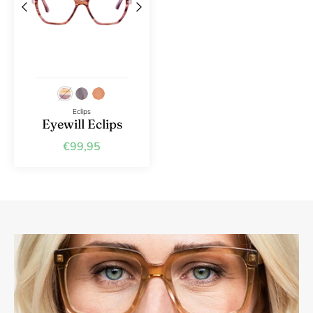
Eclips
Eyewill Eclips
€99,95