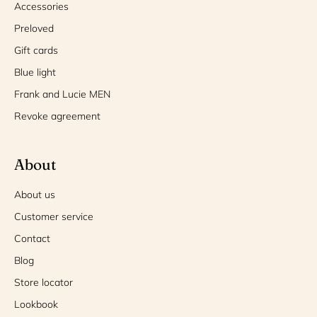
Accessories
Preloved
Gift cards
Blue light
Frank and Lucie MEN
Revoke agreement
About
About us
Customer service
Contact
Blog
Store locator
Lookbook