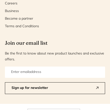
Careers
Business
Become a partner
Terms and Conditions
Join our email list
Be the first to know about new product launches and exclusive
offers.
Sign up for newsletter