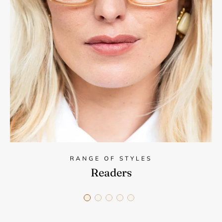
RANGE OF STYLES
Readers