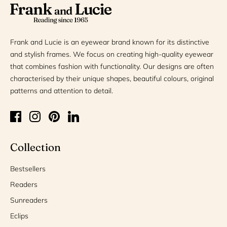
Frank and Lucie is an eyewear brand known for its distinctive
and stylish frames. We focus on creating high-quality eyewear
that combines fashion with functionality. Our designs are often
characterised by their unique shapes, beautiful colours, original
patterns and attention to detail.
Collection
Bestsellers
Readers
Sunreaders
Eclips