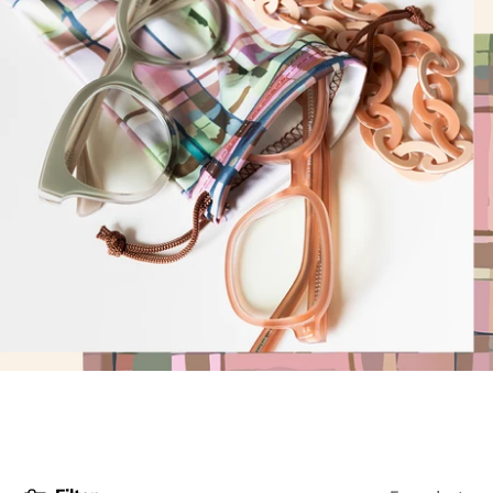
DYANNE x F&L
Frank and Lucie MEN