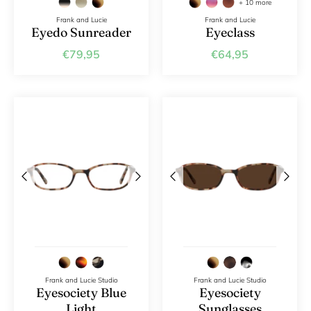
+ 10 more
Frank and Lucie
Frank and Lucie
DYANNE x F&L
Eyedo Sunreader
Eyeclass
€79,95
€64,95
Frank and Lucie MEN
Frank and Lucie Studio
Frank and Lucie Studio
Eyesociety Blue
Eyesociety
Light
Sunglasses