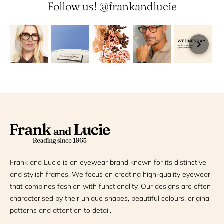
Follow us! @frankandlucie
Frank and Lucie is an eyewear brand known for its distinctive
and stylish frames. We focus on creating high-quality eyewear
that combines fashion with functionality. Our designs are often
characterised by their unique shapes, beautiful colours, original
patterns and attention to detail.