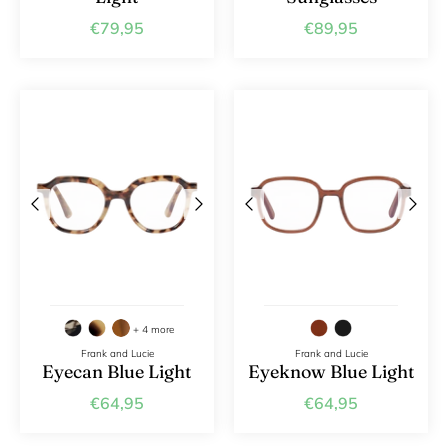
€79,95
€89,95
+ 4 more
Frank and Lucie
Frank and Lucie
Eyecan Blue Light
Eyeknow Blue Light
€64,95
€64,95