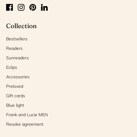
Collection
Bestsellers
Readers
Sunreaders
Eclips
Accessories
Preloved
Gift cards
Blue light
Frank and Lucie MEN
Revoke agreement