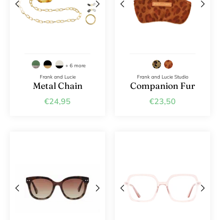
+ 6 more
Frank and Lucie
Frank and Lucie Studio
Metal Chain
Companion Fur
€24,95
€23,50