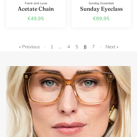
Frank and Lucie
Sunday Essentials
Acetate Chain
Sunday Eyeclass
€49,95
€89,95
« Previous
·
1
…
4
5
6
7
·
Next »