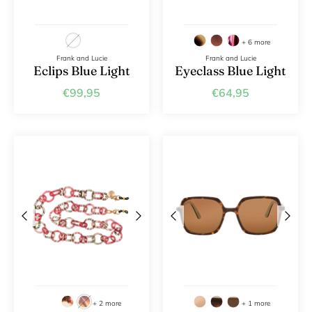
+ 6 more
Frank and Lucie
Frank and Lucie
Eclips Blue Light
Eyeclass Blue Light
€99,95
€64,95
+ 2 more
+ 1 more