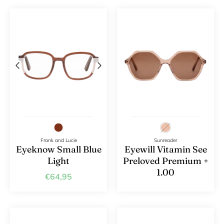
Frank and Lucie
Sunreader
Eyeknow Small Blue
Eyewill Vitamin See
Light
Preloved Premium +
1.00
€64,95