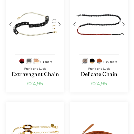
+ 1 more
+ 10 more
Frank and Lucie
Frank and Lucie
Extravagant Chain
Delicate Chain
€24,95
€24,95