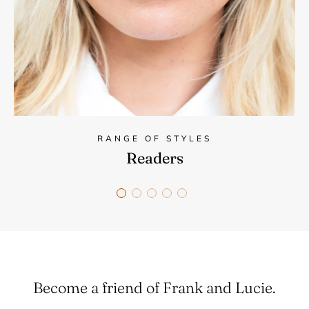
RANGE OF STYLES
Readers
Become a friend of Frank and Lucie.