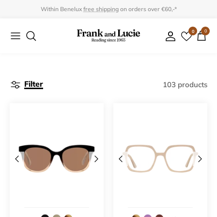
Skip
Within Benelux
free shipping
on orders over €60,-*
to
0
0
Collection
Collection
content
Program
Accessories
Gifts
Filter
103 products