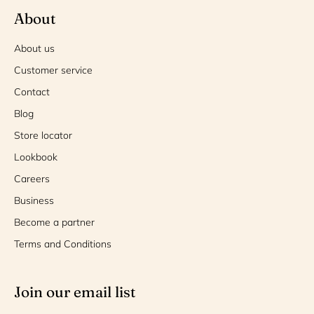
About
About us
Customer service
Contact
Blog
Store locator
Lookbook
Careers
Business
Become a partner
Terms and Conditions
Join our email list