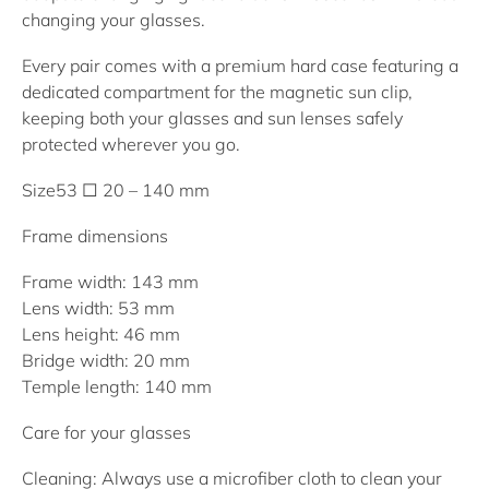
changing your glasses.
Every pair comes with a premium hard case featuring a
dedicated compartment for the magnetic sun clip,
keeping both your glasses and sun lenses safely
protected wherever you go.
Size
53 □ 20 – 140 mm
Frame dimensions
Frame width: 143 mm
Lens width: 53 mm
Lens height: 46 mm
Bridge width: 20 mm
Temple length: 140 mm
Care for your glasses
Cleaning:
Always use a microfiber cloth to clean your