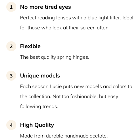
No more tired eyes
1
Perfect reading lenses with a blue light filter. Ideal
for those who look at their screen often.
Flexible
2
The best quality spring hinges.
Unique models
3
Each season Lucie puts new models and colors to
the collection. Not too fashionable, but easy
following trends.
High Quality
4
Made from durable handmade acetate.