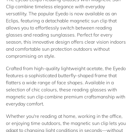
Clip
combine timeless elegance with everyday
versatility. The popular Eyedo is now available as an
Eclips
, featuring a detachable
magnetic sun clip
that
allows you to effortlessly switch between
reading
glasses
and
reading sunglasses
. Perfect for every
season, this innovative design offers clear vision indoors
and comfortable sun protection outdoors without
compromising on style.
Crafted from high-quality lightweight acetate, the Eyedo
features a sophisticated butterfly-shaped frame that
flatters a wide range of face shapes. Available in a
selection of chic colours, these
reading glasses with
magnetic sun clip
combine premium craftsmanship with
everyday comfort.
Whether you're reading at home, working in the office,
or enjoying time outdoors, the magnetic sun clip lets you
adapt to changing light conditions in seconds—without