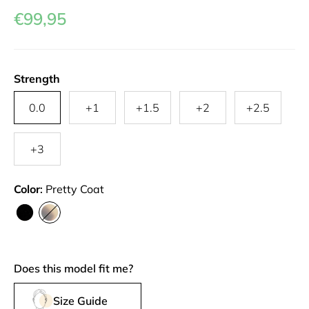
€99,95
Strength
0.0
+1
+1.5
+2
+2.5
+3
Color
Pretty Coat
Layer
Pretty
me
Coat
Does this model fit me?
Size Guide