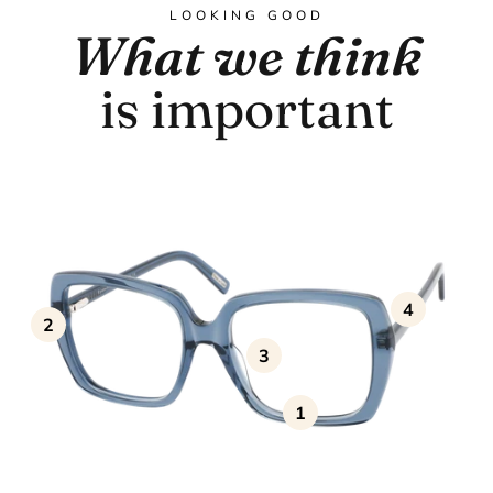
LOOKING GOOD
What we think
is important
4
2
3
1