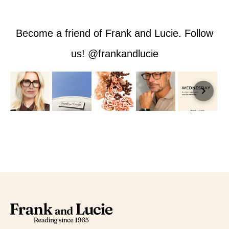
Become a friend of Frank and Lucie. Follow
us! @frankandlucie