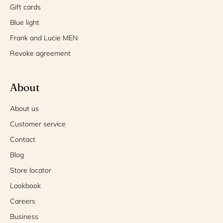
Gift cards
Blue light
Frank and Lucie MEN
Revoke agreement
About
About us
Customer service
Contact
Blog
Store locator
Lookbook
Careers
Business