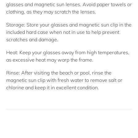
glasses and magnetic sun lenses. Avoid paper towels or
clothing, as they may scratch the lenses.
Storage:
Store your glasses and magnetic sun clip in the
included hard case when not in use to help prevent
scratches and damage.
Heat:
Keep your glasses away from high temperatures,
as excessive heat may warp the frame.
Rinse:
After visiting the beach or pool, rinse the
magnetic sun clip with fresh water to remove salt or
chlorine and keep it in excellent condition.