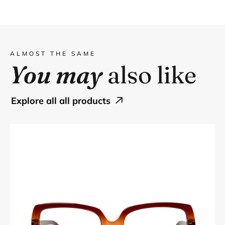
ALMOST THE SAME
You may
also like
explore all all products