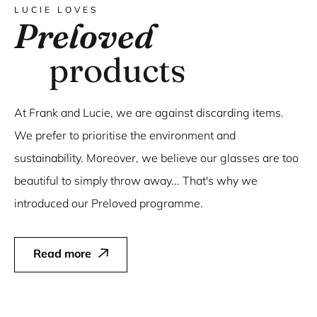
LUCIE LOVES
Preloved
products
At Frank and Lucie, we are against discarding items.
We prefer to prioritise the environment and
sustainability. Moreover, we believe our glasses are too
beautiful to simply throw away... That's why we
introduced our Preloved programme.
Read more