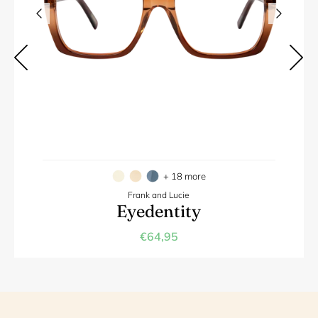
+ 18 more
Frank and Lucie
Eyedentity
€64,95