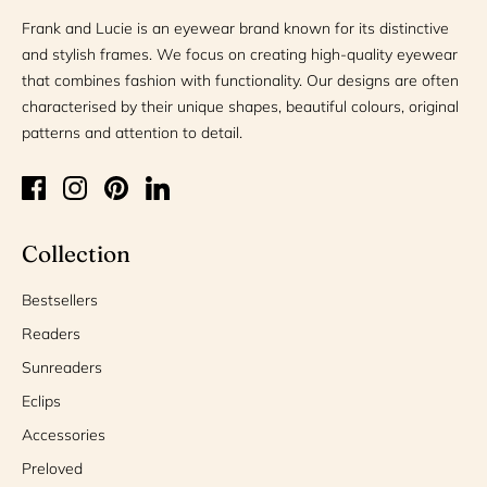
Frank and Lucie is an eyewear brand known for its distinctive
and stylish frames. We focus on creating high-quality eyewear
that combines fashion with functionality. Our designs are often
characterised by their unique shapes, beautiful colours, original
patterns and attention to detail.
Collection
Bestsellers
Readers
Sunreaders
Eclips
Accessories
Preloved