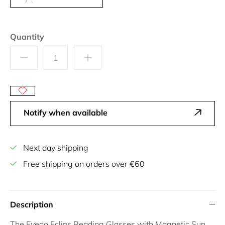
Quantity
Notify when available
Next day shipping
Free shipping on orders over €60
Description
The
Eyedo Eclips Reading Glasses with Magnetic Sun