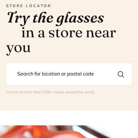
STORE LOCATOR
Try the glasses
in a store near
you
Find us in more than 1000+ stores around the world