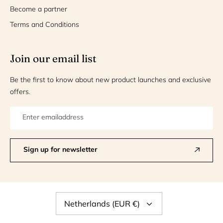
Become a partner
Terms and Conditions
Join our email list
Be the first to know about new product launches and exclusive
offers.
Sign up for newsletter
Currency
Netherlands (EUR €)