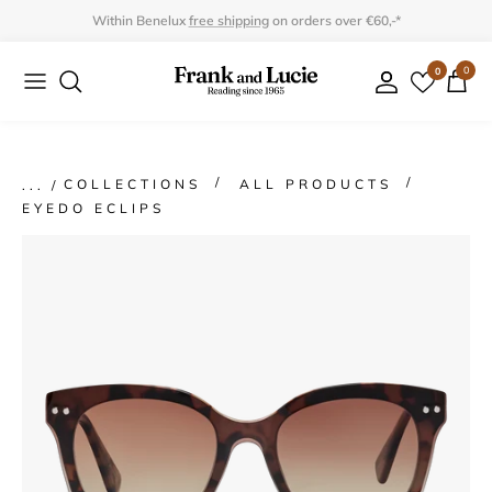
Skip
Within Benelux
free shipping
on orders over €60,-*
to
0
0
Collection
Collection
content
Program
Accessories
Gifts
COLLECTIONS
ALL PRODUCTS
EYEDO ECLIPS