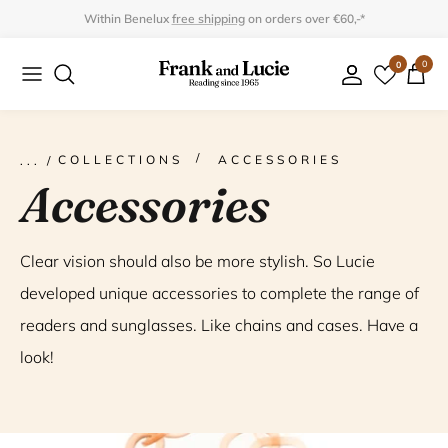
Skip
Within Benelux
free shipping
on orders over €60,-*
to
0
0
Collection
Collection
content
Program
Accessories
Gifts
COLLECTIONS
ACCESSORIES
Accessories
Clear vision should also be more stylish. So Lucie
developed unique accessories to complete the range of
readers and sunglasses. Like chains and cases. Have a
look!