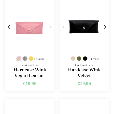
+ 1 more
+ 1 more
Frank and Lucie
Frank and Lucie
Hardcase Wink
Hardcase Wink
Vegan Leather
Velvet
€19,95
€19,95