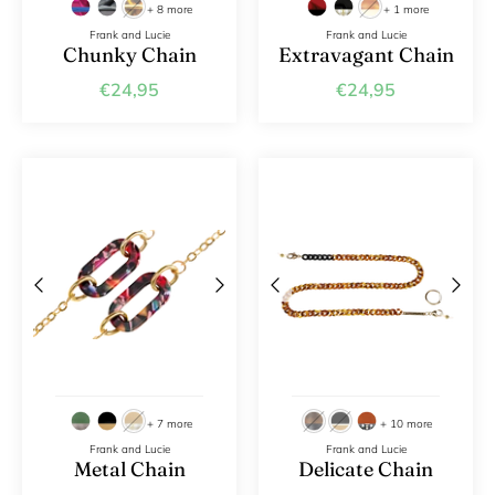
+ 8 more
+ 1 more
Frank and Lucie
Frank and Lucie
Chunky Chain
Extravagant Chain
€24,95
€24,95
+ 7 more
+ 10 more
Frank and Lucie
Frank and Lucie
Metal Chain
Delicate Chain