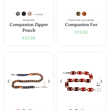
+ 2 more
Accesories
Frank and Lucie Studio
Companion Zipper
Companion Fur
Pouch
€23,50
€23,50