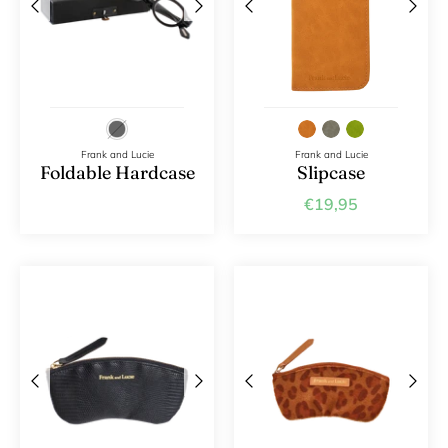
Frank and Lucie
Frank and Lucie
Foldable Hardcase
Slipcase
€19,95