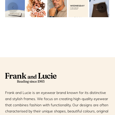
Frank and Lucie is an eyewear brand known for its distinctive
and stylish frames. We focus on creating high-quality eyewear
that combines fashion with functionality. Our designs are often
characterised by their unique shapes, beautiful colours, original