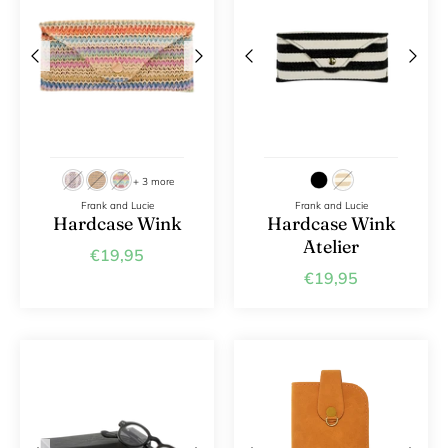
+ 3 more
Frank and Lucie
Frank and Lucie
Hardcase Wink
Hardcase Wink
Atelier
€19,95
€19,95