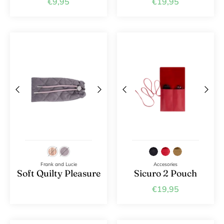
€9,95
€19,95
Frank and Lucie
Accesories
Soft Quilty Pleasure
Sicuro 2 Pouch
€19,95