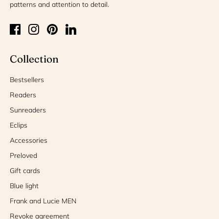
patterns and attention to detail.
Collection
Bestsellers
Readers
Sunreaders
Eclips
Accessories
Preloved
Gift cards
Blue light
Frank and Lucie MEN
Revoke agreement