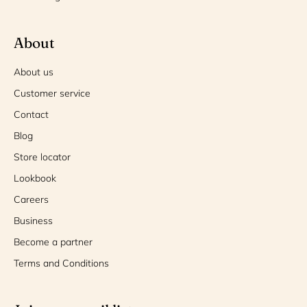
About
About us
Customer service
Contact
Blog
Store locator
Lookbook
Careers
Business
Become a partner
Terms and Conditions