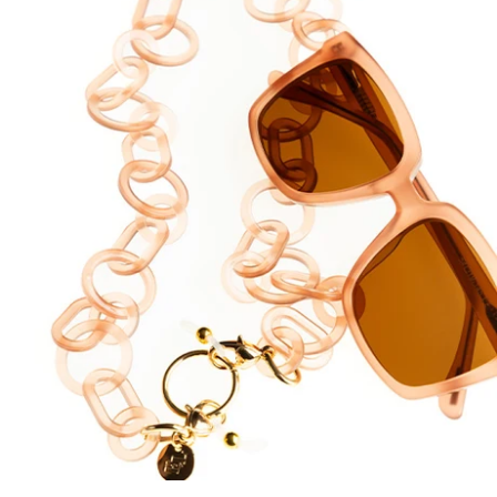
DYANNE x F&L
Frank and Lucie MEN