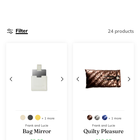
Filter
24 products
+ 1 more
+ 1 more
Frank and Lucie
Frank and Lucie
Bag Mirror
Quilty Pleasure