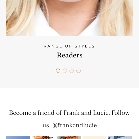
RANGE OF STYLES
Readers
Become a friend of Frank and Lucie. Follow
us! @frankandlucie