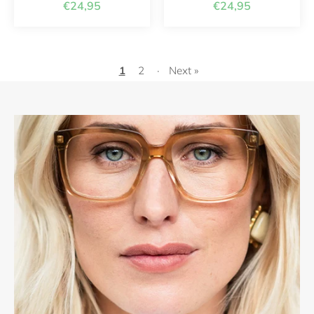
€24,95
€24,95
1
2
·
Next »