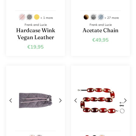
+ 1 more
+ 27 more
Frank and Lucie
Frank and Lucie
Hardcase Wink
Acetate Chain
Vegan Leather
€49,95
€19,95