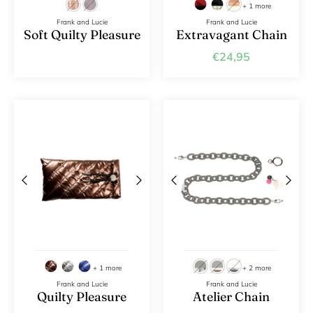
+ 1 more
Frank and Lucie
Frank and Lucie
Soft Quilty Pleasure
Extravagant Chain
€24,95
+ 1 more
+ 2 more
Frank and Lucie
Frank and Lucie
Quilty Pleasure
Atelier Chain