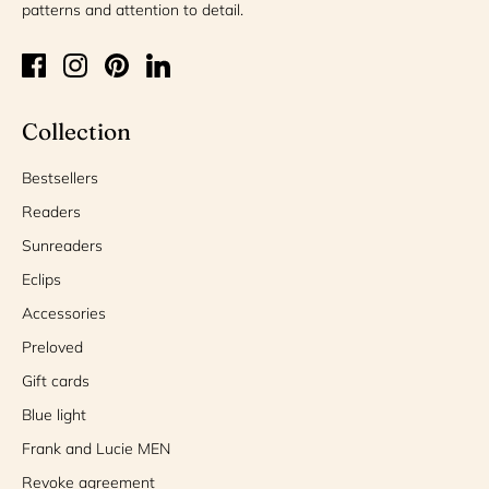
patterns and attention to detail.
Collection
Bestsellers
Readers
Sunreaders
Eclips
Accessories
Preloved
Gift cards
Blue light
Frank and Lucie MEN
Revoke agreement