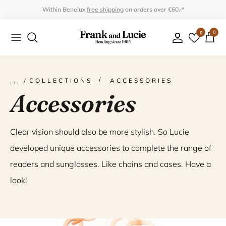
Skip
Within Benelux
free shipping
on orders over €60,-*
to
0
0
Collection
Collection
content
Program
Accessories
Gifts
COLLECTIONS
ACCESSORIES
Accessories
Clear vision should also be more stylish. So Lucie
developed unique accessories to complete the range of
readers and sunglasses. Like chains and cases. Have a
look!