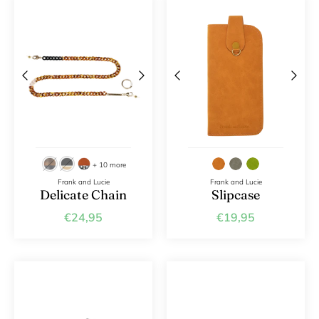
+ 10 more
Frank and Lucie
Frank and Lucie
Delicate Chain
Slipcase
€24,95
€19,95