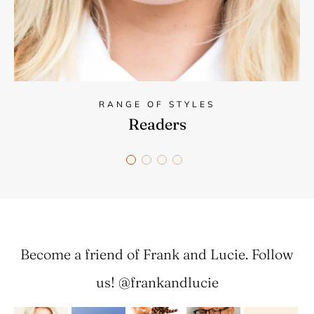
RANGE OF STYLES
Readers
Become a friend of Frank and Lucie. Follow
us! @frankandlucie