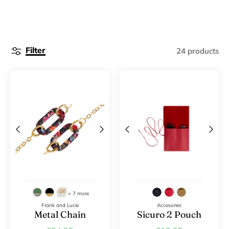
Filter
24 products
+ 7 more
Frank and Lucie
Accesories
Metal Chain
Sicuro 2 Pouch