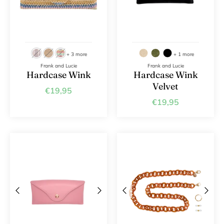
+ 3 more
+ 1 more
Frank and Lucie
Frank and Lucie
Hardcase Wink
Hardcase Wink
Velvet
€19,95
€19,95