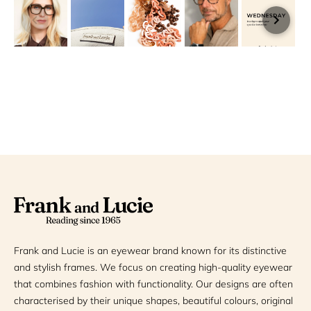
Frank and Lucie is an eyewear brand known for its distinctive
and stylish frames. We focus on creating high-quality eyewear
that combines fashion with functionality. Our designs are often
characterised by their unique shapes, beautiful colours, original