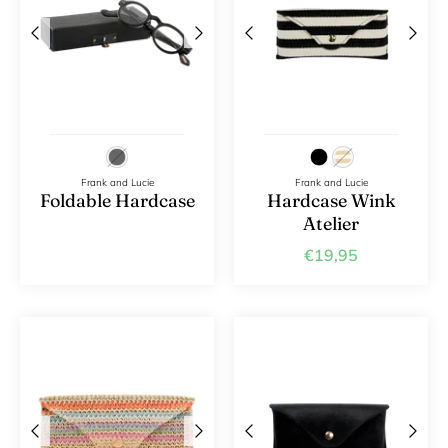
Frank and Lucie
Frank and Lucie
Foldable Hardcase
Hardcase Wink
Atelier
€19,95