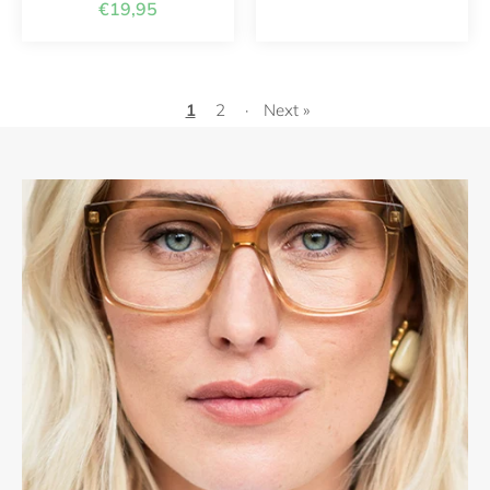
€19,95
1
2
·
Next »