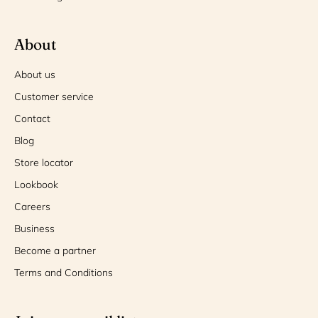
About
About us
Customer service
Contact
Blog
Store locator
Lookbook
Careers
Business
Become a partner
Terms and Conditions