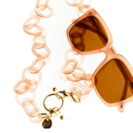
DYANNE x F&L
Frank and Lucie MEN