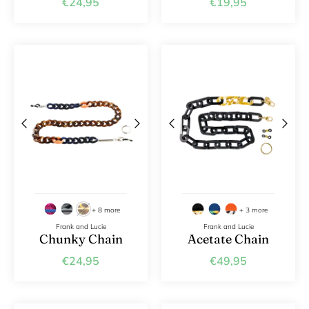
€24,95
€19,95
+ 8 more
+ 3 more
Frank and Lucie
Frank and Lucie
Chunky Chain
Acetate Chain
€24,95
€49,95